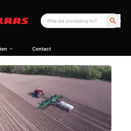
ion
Contact