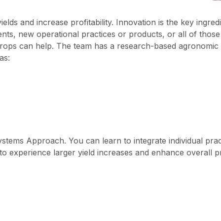
ds and increase profitability. Innovation is the key ingredie
s, new operational practices or products, or all of thos
crops can help. The team has a research-based agronomic s
as:
stems Approach. You can learn to integrate individual prac
o experience larger yield increases and enhance overall prof