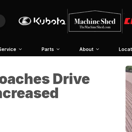
Service
Parts
About
Locat
roaches Drive
Increased