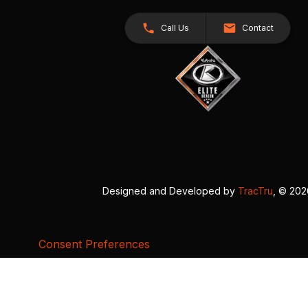
Call Us
Contact
Designed and Developed by
TracTru
, © 20
Consent Preferences