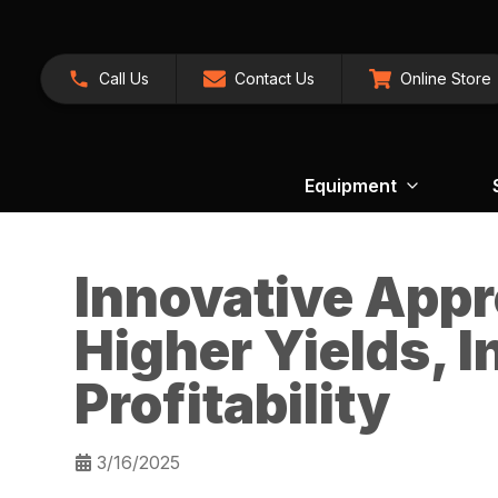
Call Us
Contact Us
Online Store
Equipment
Innovative App
Higher Yields, 
Profitability
3/16/2025