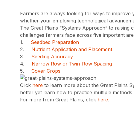
Farmers are always looking for ways to improve yiel
whether your employing technological advancement
The Great Plains “Systems Approach” to raising 
challenges farmers face across five important are
1.
Seedbed Preparation
2.
Nutrient Application and Placement
3.
Seeding Accuracy
4.
Narrow Row or Twin-Row Spacing
5.
Cover Crops
Click
here
to learn more about the Great Plains Sy
better yet learn how to practice multiple methods t
For more from Great Plains, click
here
.