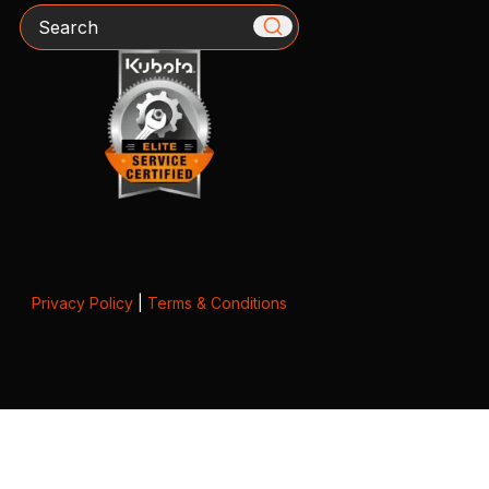
Search
Privacy Policy
|
Terms & Conditions