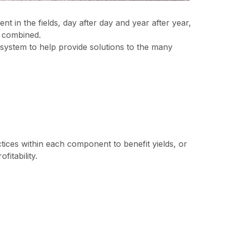
nt in the fields, day after day and year after year,
e combined.
ystem to help provide solutions to the many
tices within each component to benefit yields, or
itability.