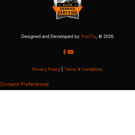
Designed and Developed by
TracTru
, © 2026
Privacy Policy
|
Terms & Conditions
Consent Preferences