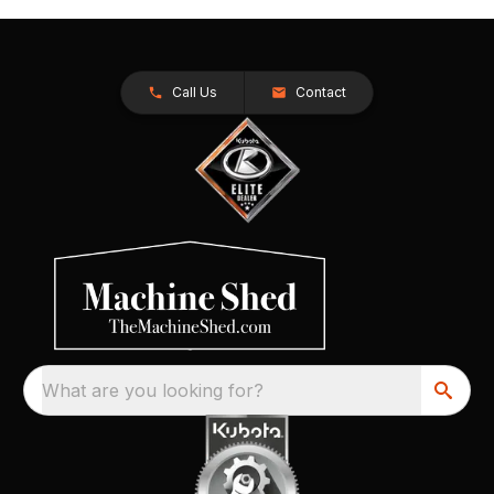
Call Us
Contact
What are you looking for?