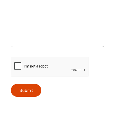
Submit