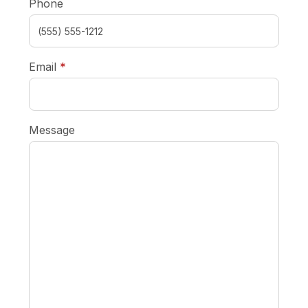
Phone
required
Email
*
Message