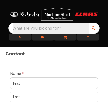
What are you looking for?
Contact
required
Name
*