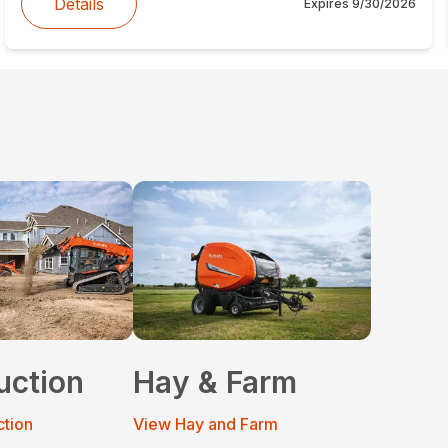
Details
Expires
9/30/2026
uction
Hay & Farm
ction
View Hay and Farm