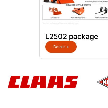
L2502 package
Details »