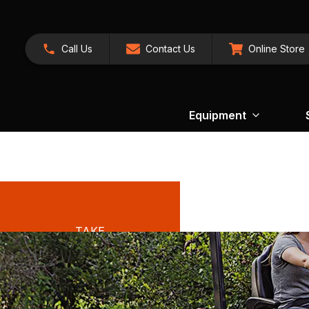
Call Us
Contact Us
Online Store
Equipment
TAKE
ADVANTAGE
OF OUR
EXCLUSIVE
OFFERS ON