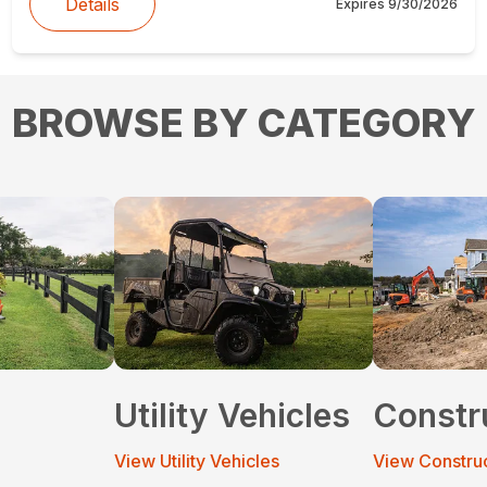
Details
Expires
9/30/2026
BROWSE BY CATEGORY
Utility Vehicles
Constr
View Utility Vehicles
View Constru