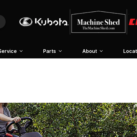
Service
Parts
About
Locat