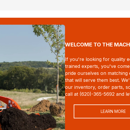
WELCOME TO THE MACH
If you're looking for quality
trained experts, you've come 
pride ourselves on matching
that will serve them best. W
our inventory, order parts, s
call at (620)-365-5692 and l
LEARN MORE