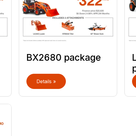
BX2680 package
Details »