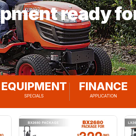
ipment ready fo
EQUIPMENT
FINANCE
SPECIALS
APPLICATION