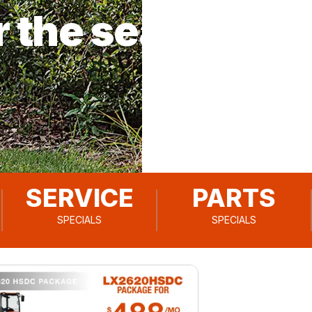
r the season!
SERVICE
PARTS
SPECIALS
SPECIALS