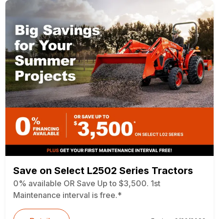
Save on Select L2502 Series Tractors
0% available OR Save Up to $3,500. 1st
Maintenance interval is free.*