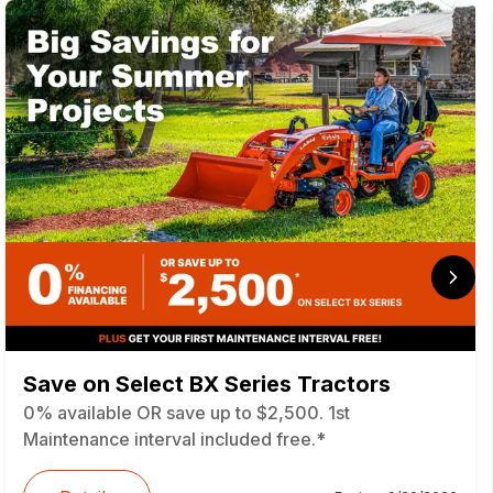
Save on Select BX Series Tractors
0% available OR save up to $2,500. 1st
Maintenance interval included free.*