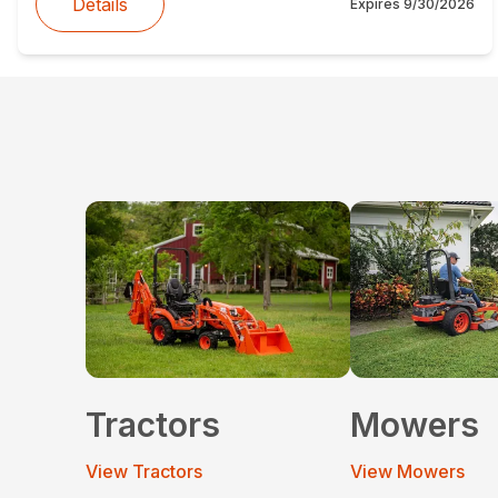
Details
Expires
9/30/2026
Tractors
Mowers
View Tractors
View Mowers