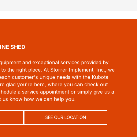
INE SHED
 equipment and exceptional services provided by
to the right place. At Storrer Implement, Inc., we
 each customer's unique needs with the Kubota
e're glad you're here, where you can check out
chedule a service appointment or simply give us a
et us know how we can help you.
SEE OUR LOCATION