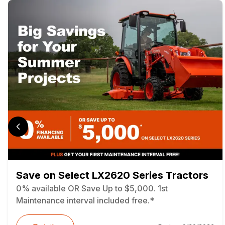
Save on Select LX2620 Series Tractors
0% available OR Save Up to $5,000. 1st
Maintenance interval included free.*