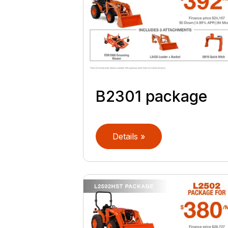
B2301 package
Details »