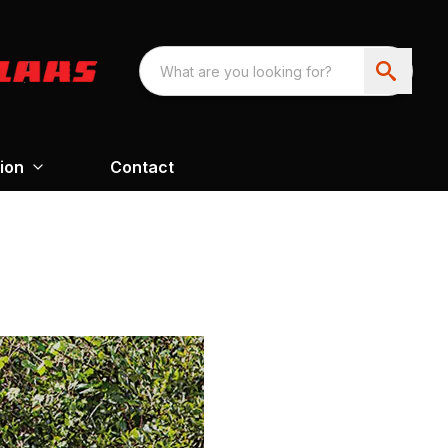
ion
Contact