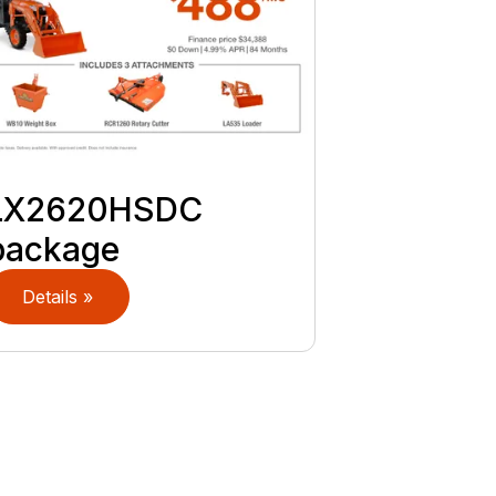
LX2620HSDC
package
Details »