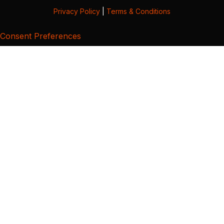
Privacy Policy
|
Terms & Conditions
Consent Preferences