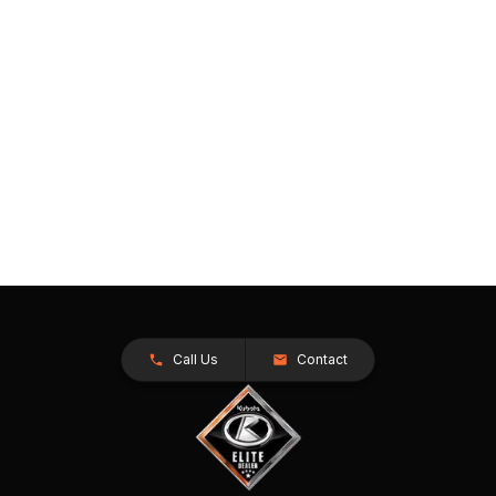
Call Us
Contact