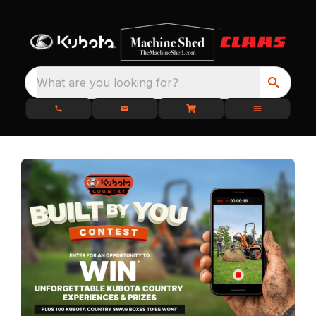
What are you looking for?