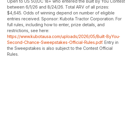
Open to US 50/DC 18+ who entered the Built By You Contest
between 6/1/26 and 8/24/26. Total ARV of all prizes:
$4,645. Odds of winning depend on number of eligible
entries received. Sponsor: Kubota Tractor Corporation. For
full rules, including how to enter, prize details, and
restrictions, see here:
https://www.kubotausa.com/uploads/2026/05/Built-ByYou-
Second-Chance-Sweepstakes-Official-Rules.pdf
. Entry in
the Sweepstakes is also subject to the Contest Official
Rules.