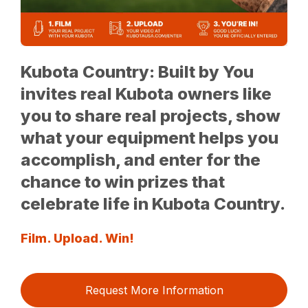
Kubota Country: Built by You
invites real Kubota owners like
you to share real projects, show
what your equipment helps you
accomplish, and enter for the
chance to win prizes that
celebrate life in Kubota Country.
Film. Upload. Win!
Request More Information