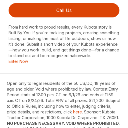
Call Us
From hard work to proud results, every Kubota story is
Built By You. If you're tackling projects, creating something
lasting, or making the most of life outdoors, show us how
it’s done. Submit a short video of your Kubota experience
—how you work, build, and get things done—for a chance
to stand out and be recognized nationwide.
Enter Now
Open only to legal residents of the 50 US/DC, 18 years of
age and older. Void where prohibited by law. Contest Entry
Period starts at 12:00 p.m. CT on 6/1/26 and ends at 11:59
a.m. CT on 8/24/26. Total ARV of all prizes: $21,200. Subject
to Official Rules, including how to enter, judging criteria,
prize details, and restrictions, click
here
. Sponsor: Kubota
Tractor Corporation, 1000 Kubota Dr, Grapevine, TX 76051.
NO PURCHASE NECESSARY. VOID WHERE PROHIBITED.