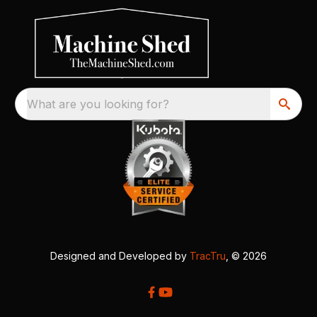
What are you looking for?
Designed and Developed by
TracTru
, © 2026