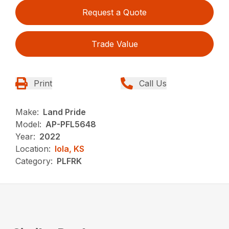
Request a Quote
Trade Value
Print
Call Us
Make:
Land Pride
Model:
AP-PFL5648
Year:
2022
Location:
Iola, KS
Category:
PLFRK