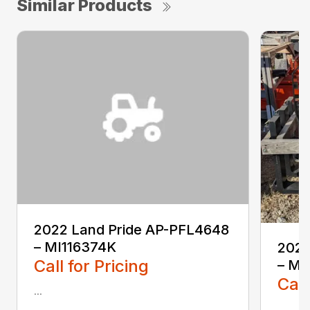
Similar Products
2022 Land Pride AP-PFL4648
– MI116374K
2022
Call for Pricing
– MI
Call
...
...