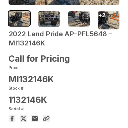
+
2
2022 Land Pride AP-PFL5648 –
MI132146K
Call for Pricing
Price
MI132146K
Stock #
1132146K
Serial #