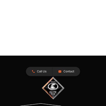
Call Us
Contact