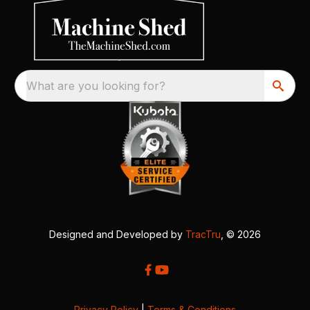
What are you looking for?
Designed and Developed by
TracTru
, © 2026
Privacy Policy
|
Terms & Conditions