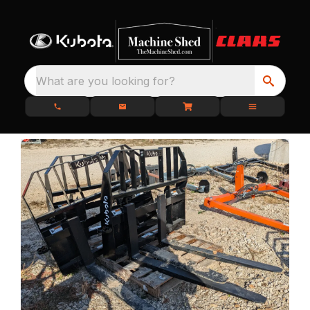
What are you looking for?