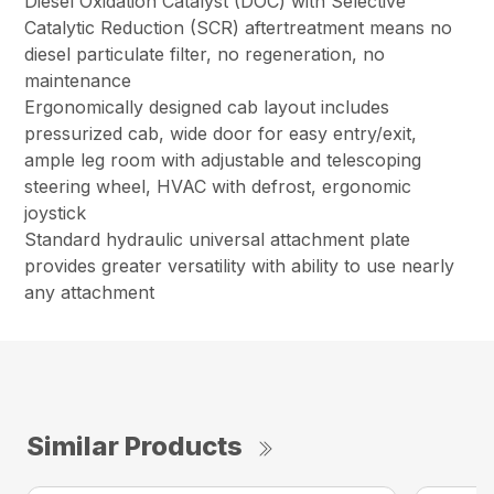
Diesel Oxidation Catalyst (DOC) with Selective
Catalytic Reduction (SCR) aftertreatment means no
diesel particulate filter, no regeneration, no
maintenance
Ergonomically designed cab layout includes
pressurized cab, wide door for easy entry/exit,
ample leg room with adjustable and telescoping
steering wheel, HVAC with defrost, ergonomic
joystick
Standard hydraulic universal attachment plate
provides greater versatility with ability to use nearly
any attachment
Similar Products