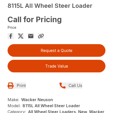
8115L All Wheel Steer Loader
Call for Pricing
Price
Request a Quote
Trade Value
Print
Call Us
Make:
Wacker Neuson
Model:
8115L All Wheel Steer Loader
Category:
All Wheel Steer Loaders, New, Wacker