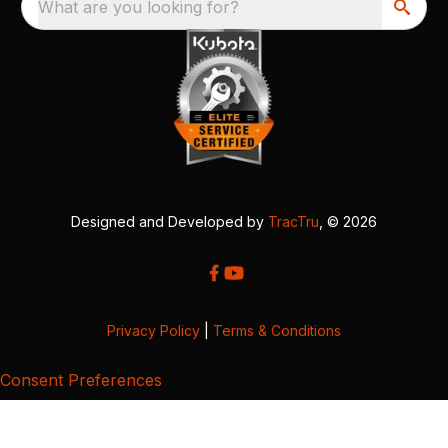
What are you looking for?
Designed and Developed by
TracTru
, © 2026
Privacy Policy
|
Terms & Conditions
Consent Preferences