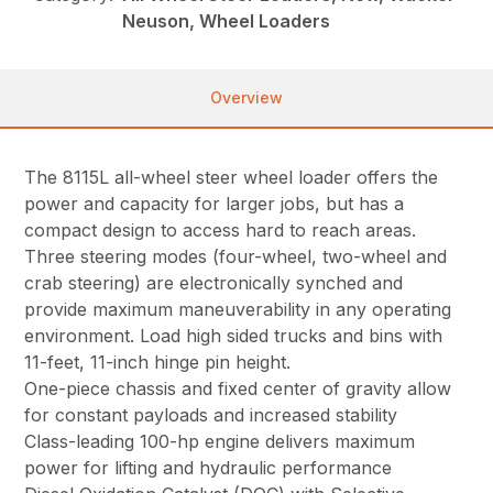
Neuson, Wheel Loaders
Overview
The 8115L all-wheel steer wheel loader offers the
power and capacity for larger jobs, but has a
compact design to access hard to reach areas.
Three steering modes (four-wheel, two-wheel and
crab steering) are electronically synched and
provide maximum maneuverability in any operating
environment. Load high sided trucks and bins with
11-feet, 11-inch hinge pin height.
One-piece chassis and fixed center of gravity allow
for constant payloads and increased stability
Class-leading 100-hp engine delivers maximum
power for lifting and hydraulic performance