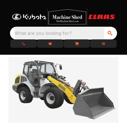
What are you looking for?