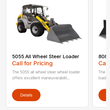
5055 All Wheel Steer Loader
8085
Call for Pricing
Call
The 5055 all wheel steer wheel loader
The 80
offers excellent maneuverabilit...
loader
Details
D