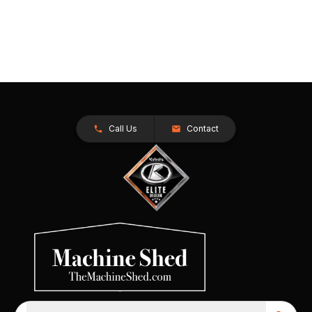
Call Us
Contact