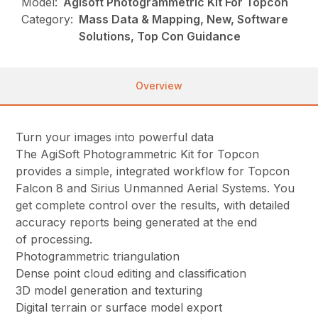
Model:
Agisoft Photogrammetric Kit For Topcon
Category:
Mass Data & Mapping, New, Software
Solutions, Top Con Guidance
Overview
Turn your images into powerful data
The AgiSoft Photogrammetric Kit for Topcon
provides a simple, integrated workflow for Topcon
Falcon 8 and Sirius Unmanned Aerial Systems. You
get complete control over the results, with detailed
accuracy reports being generated at the end
of processing.
Photogrammetric triangulation
Dense point cloud editing and classification
3D model generation and texturing
Digital terrain or surface model export