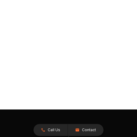
Call Us
Contact