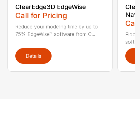
ClearEdge3D EdgeWise
Clea
Call for Pricing
Navi
Call
Reduce your modeling time by up to
75% EdgeWise™ software from C...
Floor 
softwa
Details
D