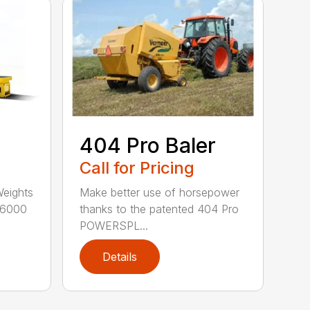
404 Pro Baler
Call for Pricing
Weights
Make better use of horsepower
16000
thanks to the patented 404 Pro
POWERSPL...
Details