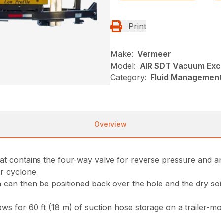
Print
Make:
Vermeer
Model:
AIR SDT Vacuum Exc
Category:
Fluid Management
Overview
that contains the four-way valve for reverse pressure and a
er cyclone.
h can then be positioned back over the hole and the dry soi
s for 60 ft (18 m) of suction hose storage on a trailer-mou