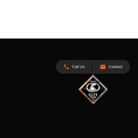
Call Us
Contact