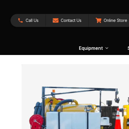
Call Us
Contact Us
Online Store
Equipment