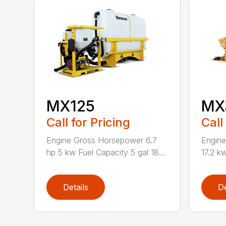
MX125
MX
Call for Pricing
Call
Engine Gross Horsepower 6.7
Engin
hp 5 kw Fuel Capacity 5 gal 18...
17.2 kw
Details
De