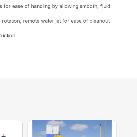
 for ease of handling by allowing smooth, fluid
rotation, remote water jet for ease of cleanout
ruction.