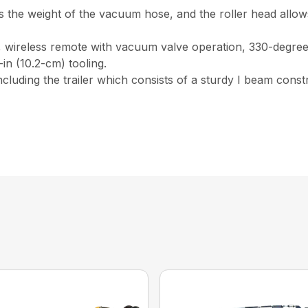
 the weight of the vacuum hose, and the roller head allows
, wireless remote with vacuum valve operation, 330-degree 
in (10.2-cm) tooling.
 including the trailer which consists of a sturdy I beam const