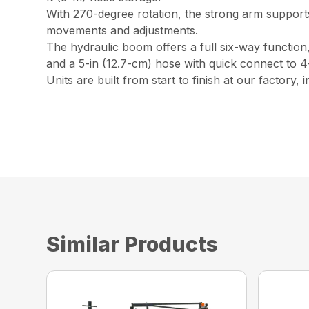
With 270-degree rotation, the strong arm supports
movements and adjustments.
The hydraulic boom offers a full six-way function
and a 5-in (12.7-cm) hose with quick connect to 4-
Units are built from start to finish at our factory,
Similar Products