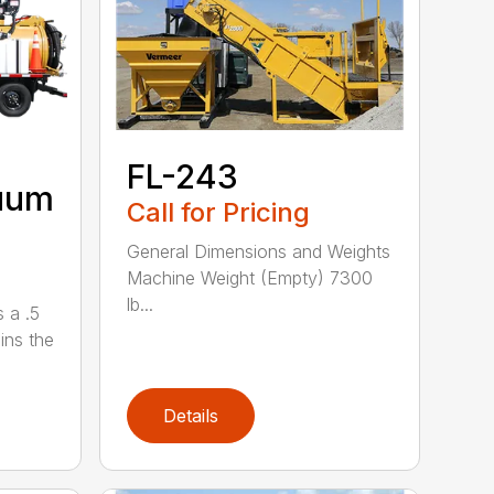
FL-243
uum
Call for Pricing
General Dimensions and Weights
Machine Weight (Empty) 7300
lb...
 a .5
ains the
Details