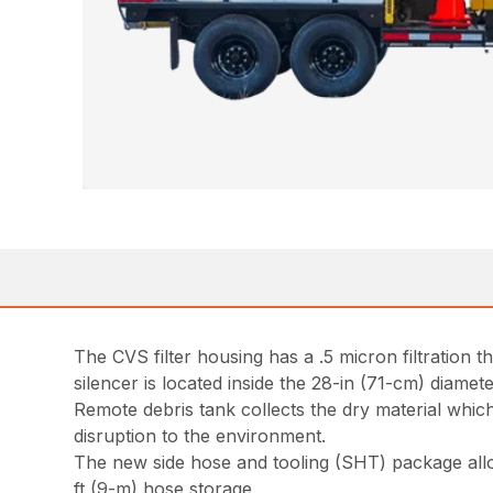
The CVS filter housing has a .5 micron filtration 
silencer is located inside the 28-in (71-cm) diamet
Remote debris tank collects the dry material whic
disruption to the environment.
The new side hose and tooling (SHT) package allow
ft (9-m) hose storage.