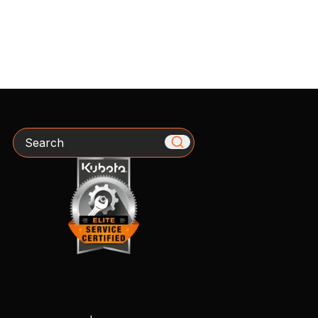
Search