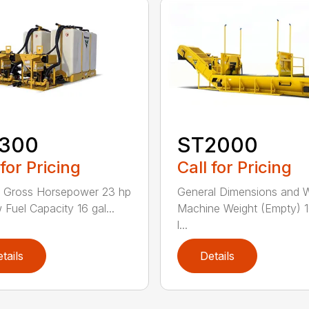
300
ST2000
 for Pricing
Call for Pricing
e Gross Horsepower 23 hp
General Dimensions and 
 Fuel Capacity 16 gal...
Machine Weight (Empty) 
l...
tails
Details