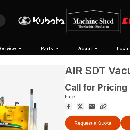
Service
Parts
About
Locat
AIR SDT Vac
Call for Pricing
Price
Request a Quote