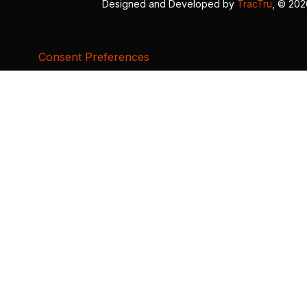
Designed and Developed by
TracTru
, © 20
Consent Preferences