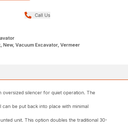
Call Us
avator
, New, Vacuum Excavator, Vermeer
n oversized silencer for quiet operation. The
l can be put back into place with minimal
nted unit. This option doubles the traditional 30-