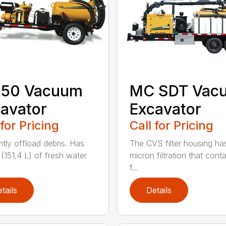
150 Vacuum
MC SDT Vac
avator
Excavator
 for Pricing
Call for Pricing
ntly offload debris. Has
The CVS filter housing has
 (151.4 L) of fresh water
micron filtration that cont
f...
tails
Details