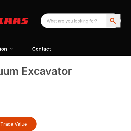
ion
Contact
uum Excavator
Trade Value