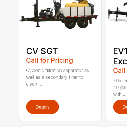
CV SGT
EV
Call for Pricing
Exc
Call
Cyclonic filtration separator as
well as a secondary filter to
Efficie
clean ...
40 gal
with ...
Details
De