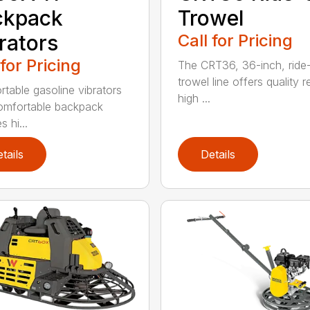
ckpack
Trowel
rators
Call for Pricing
 for Pricing
The CRT36, 36-inch, ride
trowel line offers quality r
rtable gasoline vibrators
high ...
omfortable backpack
s hi...
tails
Details