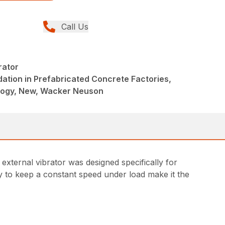
Call Us
rator
ation in Prefabricated Concrete Factories,
logy, New, Wacker Neuson
ternal vibrator was designed specifically for
ity to keep a constant speed under load make it the