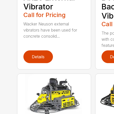
Vibrator
Ba
Call for Pricing
Vib
Call
Wacker Neuson external
vibrators have been used for
The po
concrete consolid...
with c
feature
Details
De