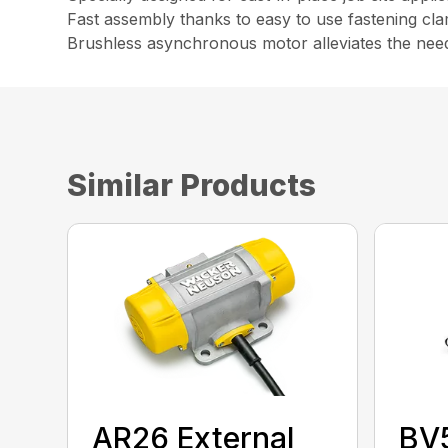
Fast assembly thanks to easy to use fastening cl
Brushless asynchronous motor alleviates the nee
Similar Products
AR26 External
BV