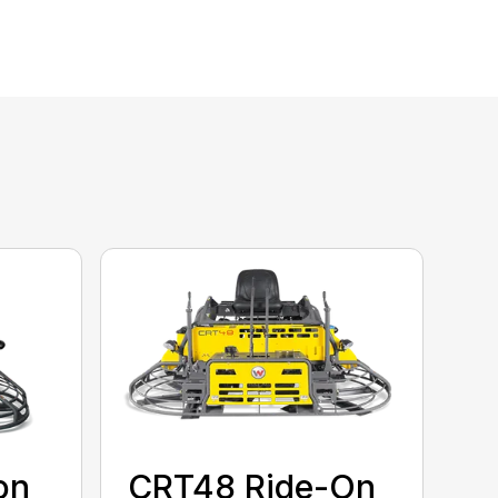
on
CRT48 Ride-On