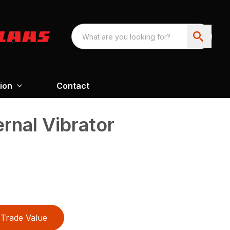
ion
Contact
nal Vibrator
Trade Value