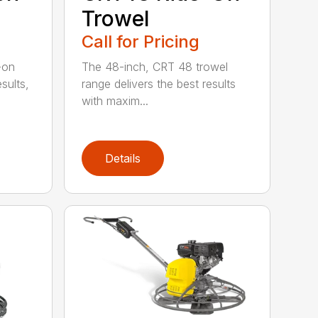
Trowel
Call for Pricing
-on
The 48-inch, CRT 48 trowel
esults,
range delivers the best results
with maxim...
Details