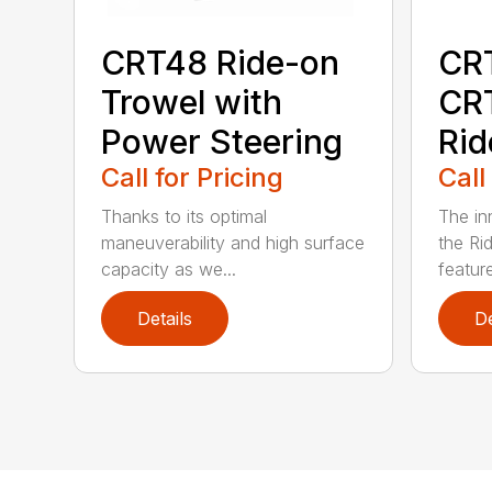
CRT48 Ride-on
CR
Trowel with
CR
Power Steering
Rid
Call for Pricing
Call
Thanks to its optimal
The in
maneuverability and high surface
the Ri
capacity as we...
featur
Details
De