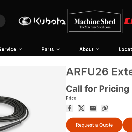
Service
Parts
About
Locat
ARFU26 Exter
Call for Pricing
Price
Request a Quote