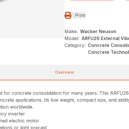
Print
Make:
Wacker Neuson
Model:
ARFU26 External Vib
Category:
Concrete Consolid
Concrete Techno
Overview
for concrete consolidation for many years. This ARFU26 ex
ncrete applications. Its low weight, compact size, and abil
ation worldwide.
ncy inverter
gned electric motor
ations or light precast