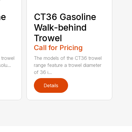
ne
CT36 Gasoline
Walk-behind
Trowel
Call for Pricing
 trowel
The models of the CT36 trowel
olu...
range feature a trowel diameter
of 36 i...
Details