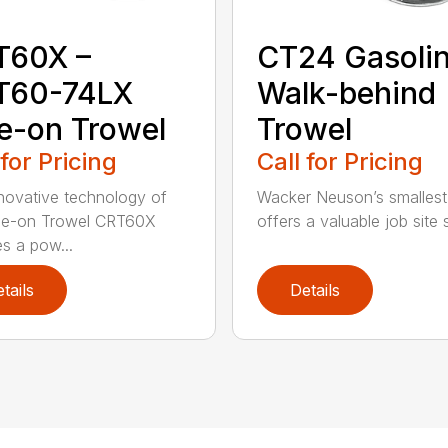
T60X –
CT24 Gasoli
T60-74LX
Walk-behind
e-on Trowel
Trowel
 for Pricing
Call for Pricing
novative technology of
Wacker Neuson’s smallest
de-on Trowel CRT60X
offers a valuable job site s
es a pow...
tails
Details