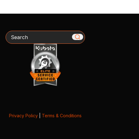
Search
Privacy Policy
|
Terms & Conditions