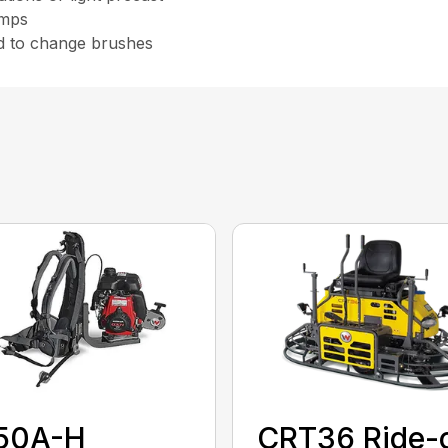
amps
d to change brushes
50A-H
CRT36 Ride-