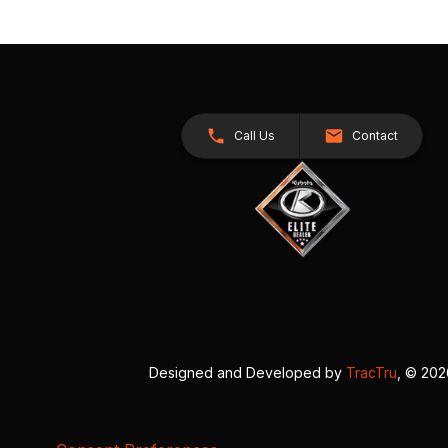
Call Us
Contact
Designed and Developed by
TracTru
, © 20