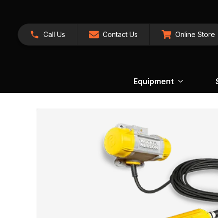
Call Us
Contact Us
Online Store
Equipment