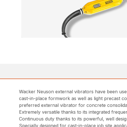
Wacker Neuson external vibrators have been used 
cast-in-place formwork as well as light precast co
preferred external vibrator for concrete consolid
Extremely versatile thanks to its integrated freque
Continuous duty thanks to its powerful, well desi
Specially designed for cast-in-place job site applic