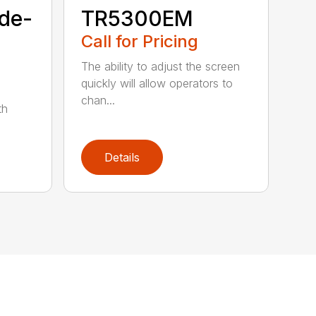
de-
TR5300EM
Call for Pricing
The ability to adjust the screen
quickly will allow operators to
chan...
th
Details