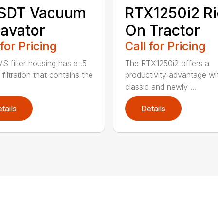
 SDT Vacuum
RTX1250i2 Ri
avator
On Tractor
 for Pricing
Call for Pricing
S filter housing has a .5
The RTX1250i2 offers a
filtration that contains the
productivity advantage wi
classic and newly ...
tails
Details