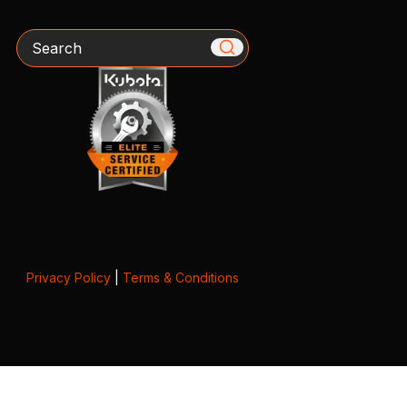
Search
Privacy Policy
|
Terms & Conditions