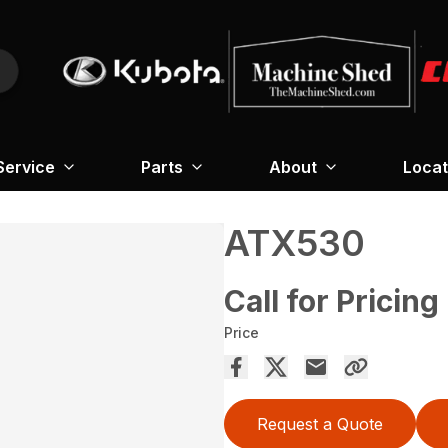
Service
Parts
About
Locat
ATX530
Call for Pricing
Price
Request a Quote