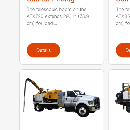
The telescopic boom on the
The te
ATX720 extends 29.1 in (73.9
ATX850
cm) for loadi...
cm) for
Details
De