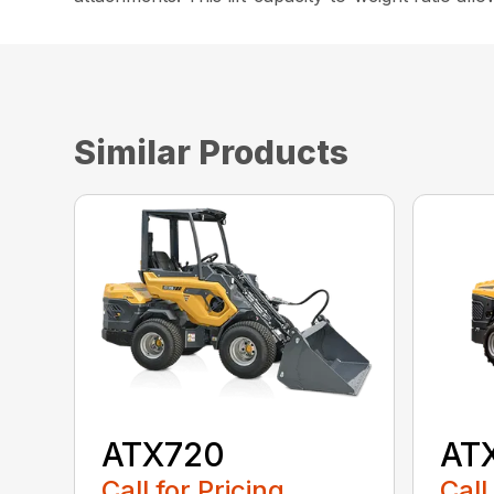
Similar Products
ATX720
AT
Call for Pricing
Call