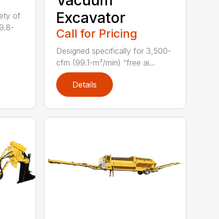
Excavator
ety of
9.8-
Call for Pricing
Designed specifically for 3,500-
cfm (99.1-m³/min) “free ai...
Details