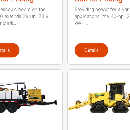
lescopic boom on the
Providing power for a vari
 extends 29.1 in (73.9
applications, the 40-hp (2
 loadi...
kW) ...
tails
Details