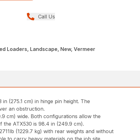
Call Us
ed Loaders, Landscape, New, Vermeer
in (275.1 cm) in hinge pin height. The
over an obstruction.
9.9 cm) wide. Both configurations allow the
of the ATX530 is 98.4 in (249.9 cm).
2711lb (1229.7 kg) with rear weights and without
able to carry heavy materials on the job site.