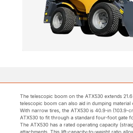
The telescopic boom on the ATX530 extends 21.6 in
telescopic boom can also aid in dumping material 
With narrow tires, the ATX530 is 40.9-in (103.9-c
ATX530 to fit through a standard four-foot gate f
The ATX530 has a rated operating capacity (straig
attachments. This lift-capacity-to-weight ratio allo