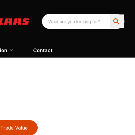
ion
Contact
Trade Value