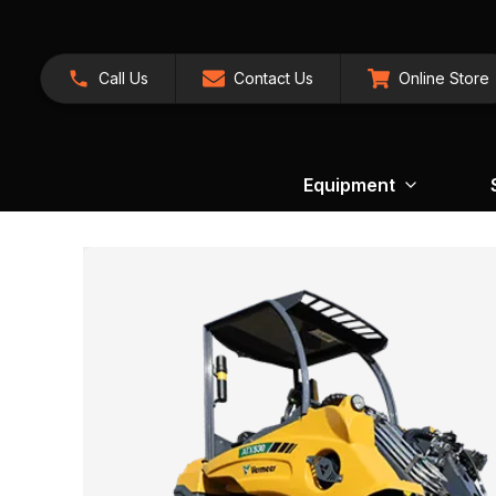
Call Us
Contact Us
Online Store
Equipment