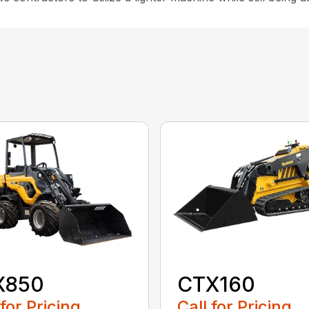
X850
CTX160
 for Pricing
Call for Pricing