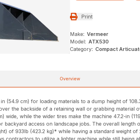
Print
Make:
Vermeer
Model:
ATX530
Category:
Compact Articuat
Overview
 (54.9 cm) for loading materials to a dump height of 108.3 
over the backside of a retaining wall or grabbing material 
m) wide, while the wider tires make the machine 47.2-in (11
or backyard access on landscape jobs. The overall length 
ht) of 933lb (423.2 kg)* while having a standard weight of 
ws contractors to utilize a lighter machine while still being 