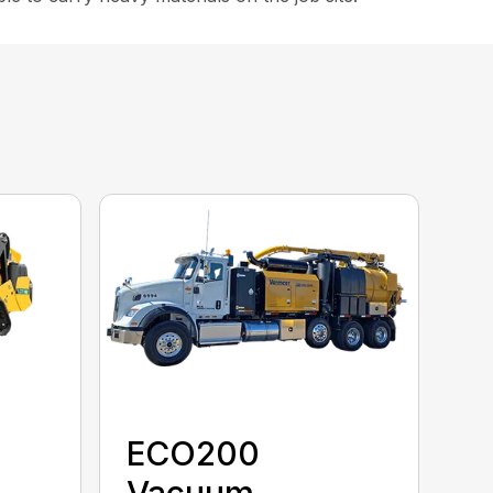
ECO200
Vacuum