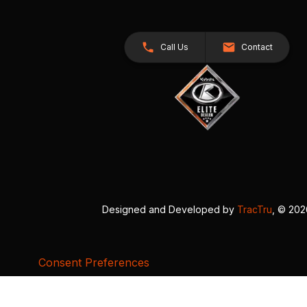
Call Us
Contact
Designed and Developed by
TracTru
, © 20
Consent Preferences