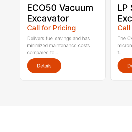
ECO50 Vacuum
LP
Excavator
Exc
Call for Pricing
Call
Delivers fuel savings and has
The CV
minimized maintenance costs
micron 
compared to...
f...
Details
De