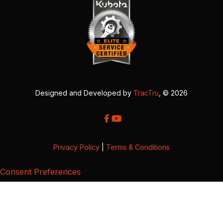
Designed and Developed by
TracTru
, © 2026
Privacy Policy
|
Terms & Conditions
Consent Preferences