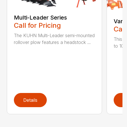
Multi-Leader Series
Vari
Call for Pricing
Call
The KUHN Multi-Leader semi-mounted
This h
rollover plow features a headstock ...
to 10 
Details
D