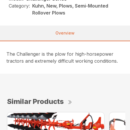
Category:
Kuhn, New, Plows, Semi-Mounted
Rollover Plows
Overview
The Challenger is the plow for high-horsepower
tractors and extremely difficult working conditions.
Similar Products