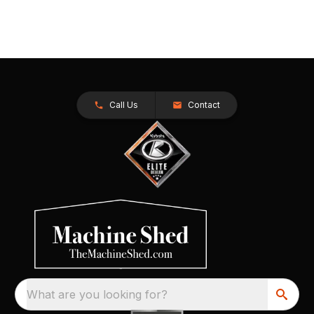
Call Us
Contact
What are you looking for?