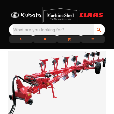
What are you looking for?