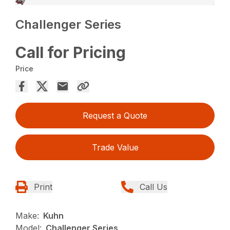
Challenger Series
Call for Pricing
Price
Request a Quote
Trade Value
Print
Call Us
Make:
Kuhn
Model:
Challenger Series