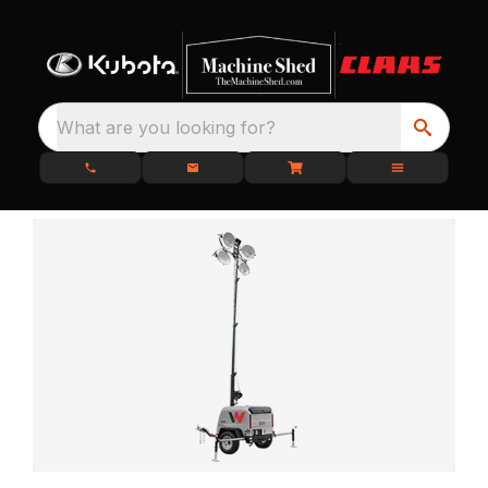
What are you looking for?