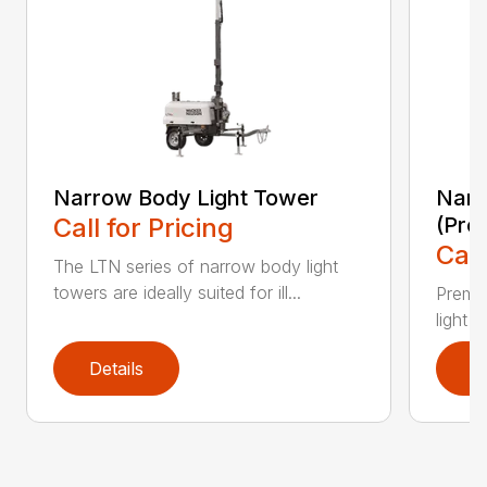
Narrow Body Light Tower
Narr
Call for Pricing
(Pre
Call
The LTN series of narrow body light
towers are ideally suited for ill...
Premiu
light 
Details
D