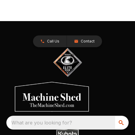
Call Us
Contact
What are you looking for?