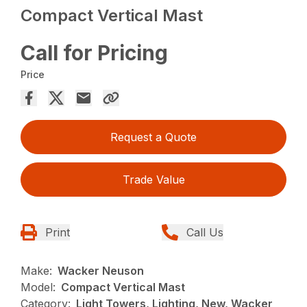
Compact Vertical Mast
Call for Pricing
Price
Request a Quote
Trade Value
Print
Call Us
Make:
Wacker Neuson
Model:
Compact Vertical Mast
Category:
Light Towers, Lighting, New, Wacker