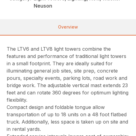
Neuson
Overview
The LTV6 and LTV8 light towers combine the
features and performance of traditional light towers
in a small footprint. They are ideally suited for
illuminating general job sites, site prep, concrete
pours, specialty events, parking lots, road work and
bridge work. The adjustable vertical mast extends 23
feet and can rotate 360 degrees for optimum lighting
flexibility.
Compact design and foldable tongue allow
transportation of up to 18 units on a 48 foot flatbed
truck. Additionally, less space is taken up on site and
in rental yards.