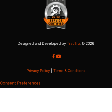
Designed and Developed by
TracTru
, © 2026
Privacy Policy
|
Terms & Conditions
Consent Preferences