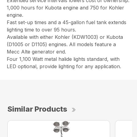
Extended service intervals lowers cost of ownership:
1,000 hours for Kubota engine and 750 for Kohler
engine.
Fast set-up times and a 45-gallon fuel tank extends
lighting time to over 95 hours.
Available with either Kohler (KDW1003) or Kubota
(D1005 or D1105) engines. All models feature a
Mecc Alte generator end.
Four 1,100 Watt metal halide lights standard, with
LED optional, provide lighting for any application.
Similar Products