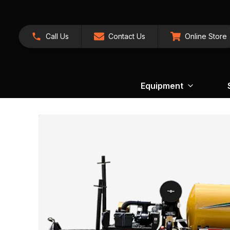
Call Us
Contact Us
Online Store
Equipment