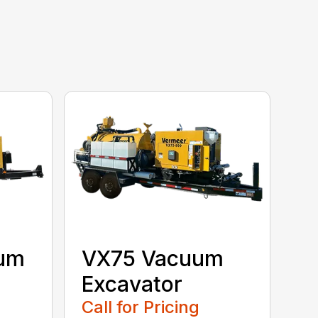
uum
VX75 Vacuum
Excavator
Call for Pricing