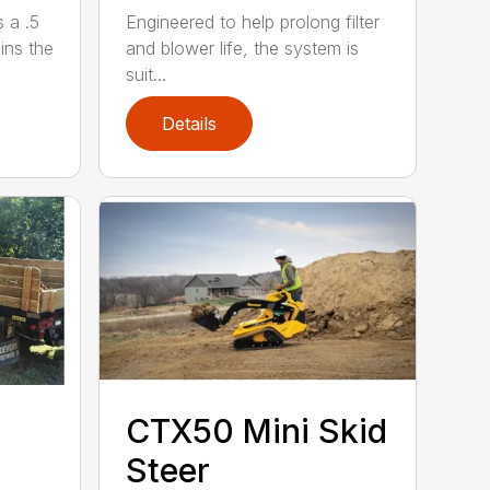
 a .5
Engineered to help prolong filter
ains the
and blower life, the system is
suit...
Details
CTX50 Mini Skid
Steer