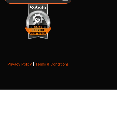
Privacy Policy
|
Terms & Conditions