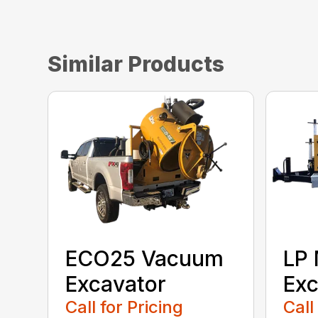
Similar Products
ECO25 Vacuum
LP 
Excavator
Exc
Call for Pricing
Call