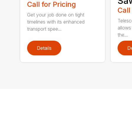
Sa
Call for Pricing
Call
Get your job done on tight
Telesc
timelines with its enhanced
allows 
transport spee...
the...
Details
De