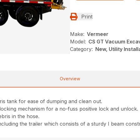
Print
Make:
Vermeer
Model:
CS GT Vacuum Exca
Category:
New, Utility Insta
Overview
ris tank for ease of dumping and clean out.
locking mechanism for a no-fuss positive lock and unlock.
bris in the hose.
 including the trailer which consists of a sturdy I beam const