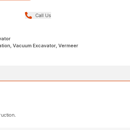
Call Us
vator
llation, Vacuum Excavator, Vermeer
ruction.