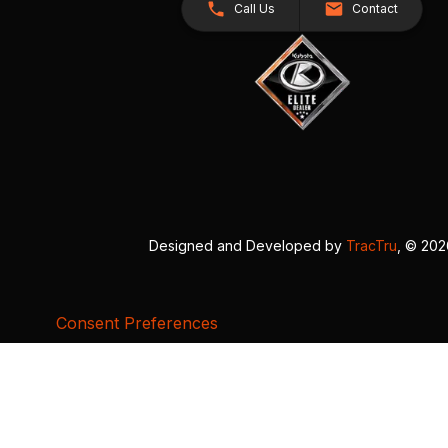
Call Us
Contact
Designed and Developed by
TracTru
, © 20
Consent Preferences