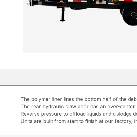
The polymer liner lines the bottom half of the deb
The rear hydraulic claw door has an over-center 
Reverse pressure to offload liquids and dislodge de
Units are built from start to finish at our factory,