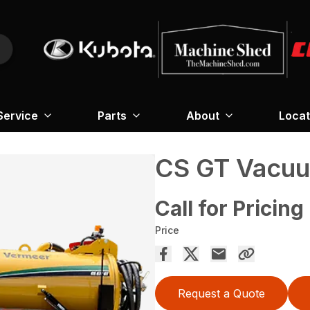
Service
Parts
About
Locat
CS GT Vacuu
Call for Pricing
Price
Request a Quote