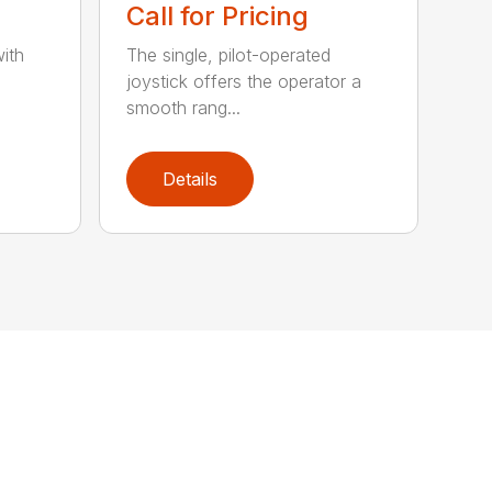
Call for Pricing
ith
The single, pilot-operated
joystick offers the operator a
smooth rang...
Details