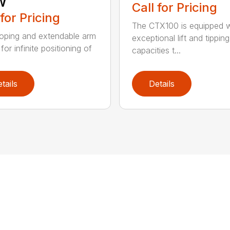
w
Call for Pricing
 for Pricing
The CTX100 is equipped w
oping and extendable arm
exceptional lift and tipping
for infinite positioning of
capacities t...
tails
Details