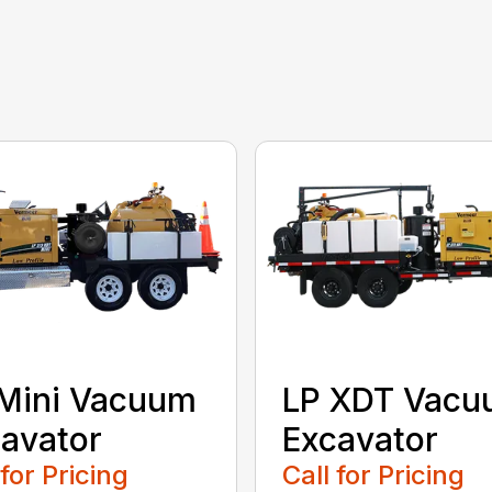
Mini Vacuum
LP XDT Vac
avator
Excavator
 for Pricing
Call for Pricing