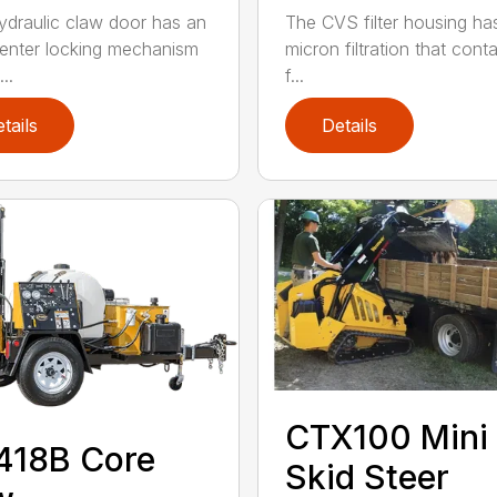
ydraulic claw door has an
The CVS filter housing has
enter locking mechanism
micron filtration that cont
..
f...
tails
Details
CTX100 Mini
418B Core
Skid Steer