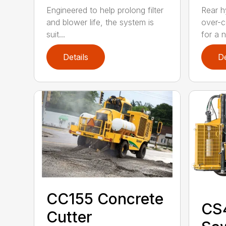
Engineered to help prolong filter
Rear h
and blower life, the system is
over-c
suit...
for a n.
Details
De
CC155 Concrete
CS
Cutter