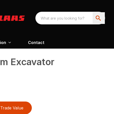
ion
Contact
m Excavator
Trade Value