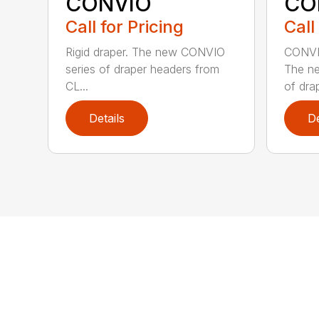
CONVIO
CO
Call for Pricing
Call
Rigid draper. The new CONVIO
CONVIO
series of draper headers from
The n
CL...
of drap
Details
De