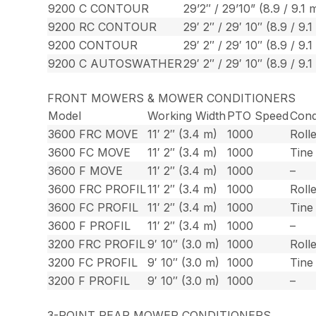
9200 C CONTOUR
29’2″ / 29’10” (8.9 / 9.1 
9200 RC CONTOUR
29′ 2″ / 29′ 10″ (8.9 / 9.1
9200 CONTOUR
29′ 2″ / 29′ 10″ (8.9 / 9.1
9200 C AUTOSWATHER
29′ 2″ / 29′ 10″ (8.9 / 9.1
FRONT MOWERS & MOWER CONDITIONERS
Model
Working Width
PTO Speed
Cond
3600 FRC MOVE
11′ 2″ (3.4 m)
1000
Roll
3600 FC MOVE
11′ 2″ (3.4 m)
1000
Tine
3600 F MOVE
11′ 2″ (3.4 m)
1000
–
3600 FRC PROFIL
11′ 2″ (3.4 m)
1000
Roll
3600 FC PROFIL
11′ 2″ (3.4 m)
1000
Tine
3600 F PROFIL
11′ 2″ (3.4 m)
1000
–
3200 FRC PROFIL
9′ 10″ (3.0 m)
1000
Roll
3200 FC PROFIL
9′ 10″ (3.0 m)
1000
Tine
3200 F PROFIL
9′ 10″ (3.0 m)
1000
–
3-POINT REAR MOWER CONDITIONERS