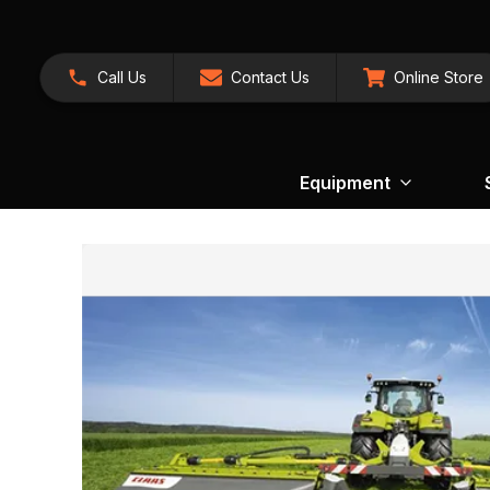
Call Us
Contact Us
Online Store
Equipment