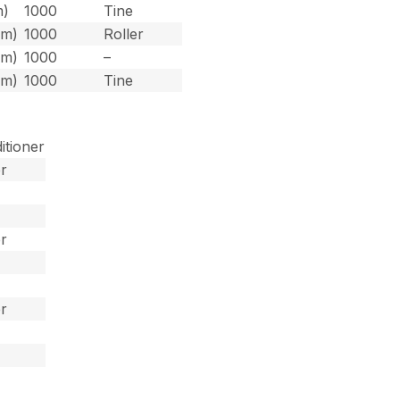
m)
1000
Tine
 m)
1000
Roller
 m)
1000
–
 m)
1000
Tine
itioner
er
er
er