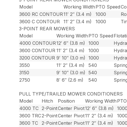
Model
Working Width
PTO Speed
Co
3600 RC CONTOUR
11′ 2″ (3.4 m)
1000
Ro
3600 C CONTOUR
11′ 2″ (3.4 m)
1000
Ti
3-POINT REAR MOWERS
Model
Working Width
PTO Speed
Flotat
4000 CONTOUR
12′ 6″ (3.8 m)
1000
Hydra
3600 CONTOUR
11′ 2″ (3.4 m)
1000
Hydra
3200 CONTOUR
9′ 10″ (3.0 m)
1000
Hydra
3550
11′ 2″ (3.4 m)
540
Sprin
3150
9′ 10″ (3.0 m)
540
Sprin
2750
8′ 6″ (2.6 m)
540
Sprin
PULL TYPE/TRAILED MOWER CONDITIONERS
Model
Hitch
Position
Working Width
PTO
4000 TC
2-Point
Center Pivot
12′ 6″ (3.8 m)
100
3600 TRC
2-Point
Center Pivot
11′ 2″ (3.4 m)
100
3600 TC
2-Point
Center Pivot
11′ 2″ (3.4 m)
100