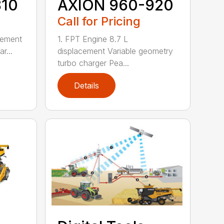
810
AXION 960-920
Call for Pricing
cement
1. FPT Engine 8.7 L
r...
displacement Variable geometry
turbo charger Pea...
Details