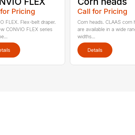
NVIO FLEX
Corn heads
 for Pricing
Call for Pricing
 FLEX. Flex-belt draper.
Corn heads. CLAAS corn 
ew CONVIO FLEX series
are available in a wide ra
e...
widths...
tails
Details