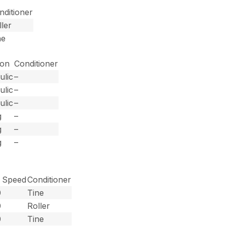
nditioner
ller
ne
ion
Conditioner
ulic
–
ulic
–
ulic
–
g
–
g
–
g
–
 Speed
Conditioner
0
Tine
0
Roller
0
Tine