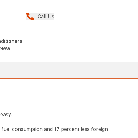
Call Us
ditioners
 New
easy.
fuel consumption and 17 percent less foreign