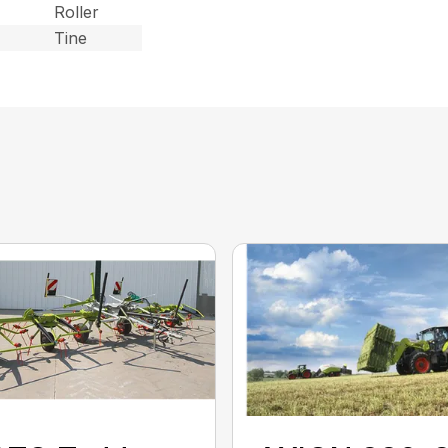
Roller
Tine