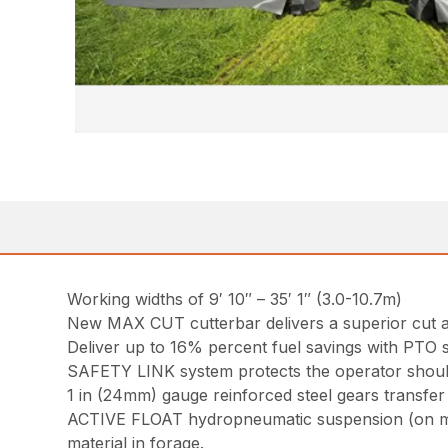
Working widths of 9′ 10″ – 35′ 1″ (3.0-10.7m)
New MAX CUT cutterbar delivers a superior cut an
Deliver up to 16% percent fuel savings with PTO
SAFETY LINK system protects the operator should 
1 in (24mm) gauge reinforced steel gears transfer 
ACTIVE FLOAT hydropneumatic suspension (on most
material in forage.