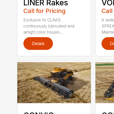
LINER Rakes
VO
Call for Pricing
Call
Exclusive to CLAAS:
A wide
continuously lubricated and
SPREA
airtight rotor housin...
Mainte
Details
De