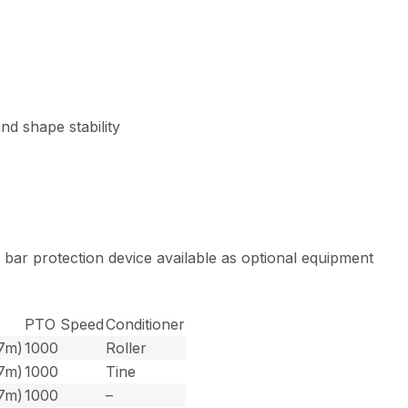
d shape stability
d bar protection device available as optional equipment
PTO Speed
Conditioner
.7m)
1000
Roller
.7m)
1000
Tine
.7m)
1000
–