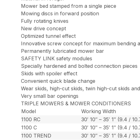
Mower bed stamped from a single piece
Mowing discs in forward position
Fully rotating knives
New drive concept
Optimized tunnel effect
Innovative screw concept for maximum bending an
Permanently lubricated mower bar
SAFETY LINK safety modules
Specially hardened and bolted connection pieces
Skids with spoiler effect
Convenient quick blade change
Wear skids, high-cut skids, twin high-cut skids an
Very small bar openings
TRIPLE MOWERS & MOWER CONDITIONERS
Model
Working Width
1100 RC
30′ 10″ – 35′ 1″ (9.4 / 10
1100 C
30′ 10″ – 35′ 1″ (9.4 / 10
1100 TREND
30′ 10″ – 35′ 1″ (9.4 / 10