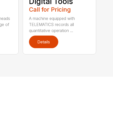
Digital Tools
Call for Pricing
heads
A machine equipped with
nge of
TELEMATICS records all
quantitative operation ...
Details