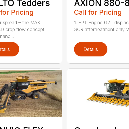
LTO Tedders
AXION 880-
 for Pricing
Call for Pricing
r spread – the MAX
1. FPT Engine 6.7L displa
D crop flow concept
SCR aftertreatment only Va
nanc...
tails
Details