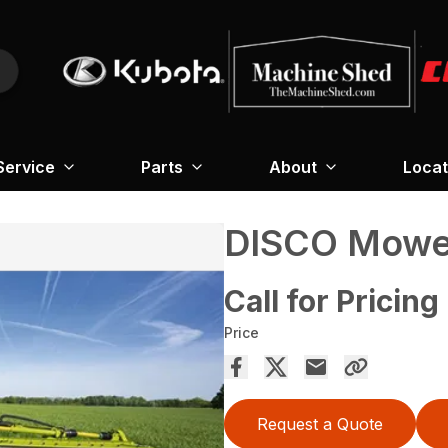
Service
Parts
About
Locat
DISCO Mower
Call for Pricing
Price
Request a Quote