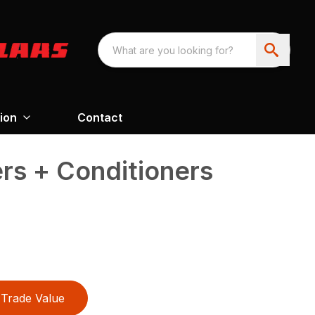
ion
Contact
s + Conditioners
Trade Value