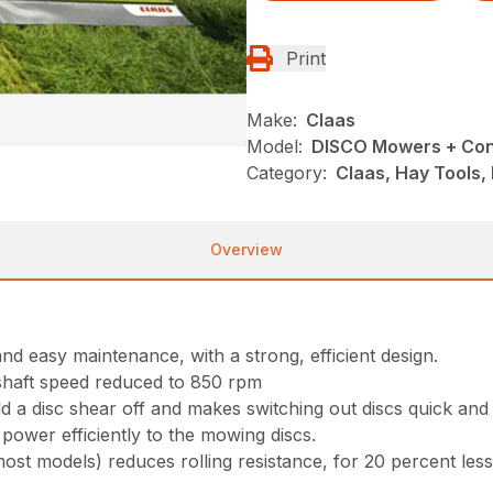
Print
Make:
Claas
Model:
DISCO Mowers + Con
Category:
Claas, Hay Tools,
Overview
d easy maintenance, with a strong, efficient design.
 shaft speed reduced to 850 rpm
a disc shear off and makes switching out discs quick and 
power efficiently to the mowing discs.
 models) reduces rolling resistance, for 20 percent less 