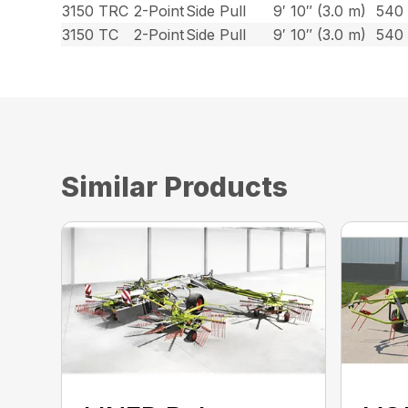
3150 TRC
2-Point
Side Pull
9′ 10″ (3.0 m)
540
3150 TC
2-Point
Side Pull
9′ 10″ (3.0 m)
540
Similar Products