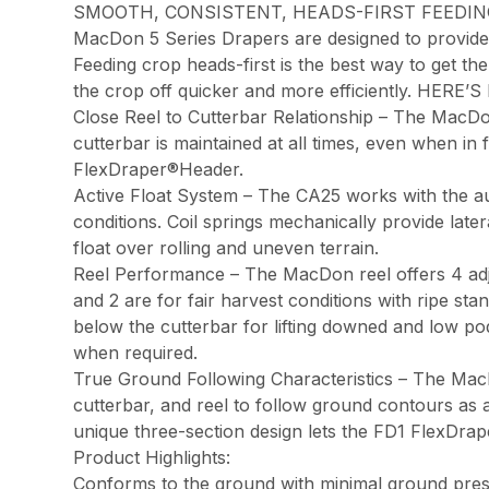
SMOOTH, CONSISTENT, HEADS-FIRST FEEDIN
MacDon 5 Series Drapers are designed to provide s
Feeding crop heads-first is the best way to get t
the crop off quicker and more efficiently. HER
Close Reel to Cutterbar Relationship – The MacDon 
cutterbar is maintained at all times, even when in
FlexDraper®Header.
Active Float System – The CA25 works with the au
conditions. Coil springs mechanically provide lat
float over rolling and uneven terrain.
Reel Performance – The MacDon reel offers 4 adjust
and 2 are for fair harvest conditions with ripe st
below the cutterbar for lifting downed and low pod
when required.
True Ground Following Characteristics – The MacDon
cutterbar, and reel to follow ground contours as a 
unique three-section design lets the FD1 FlexDrape
Product Highlights:
Conforms to the ground with minimal ground pres