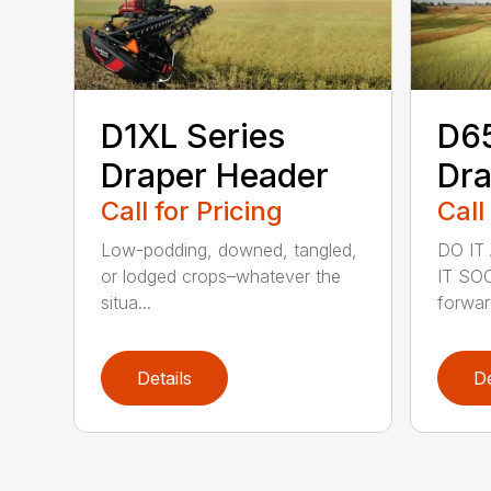
D1XL Series
D6
Draper Header
Dra
Call for Pricing
Call
Low-podding, downed, tangled,
DO IT
or lodged crops–whatever the
IT SOO
situa...
forward
Details
De