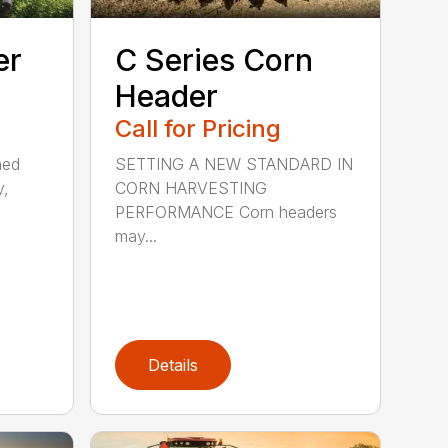
er
C Series Corn
Header
Call for Pricing
ned
SETTING A NEW STANDARD IN
y,
CORN HARVESTING
PERFORMANCE Corn headers
may...
Details