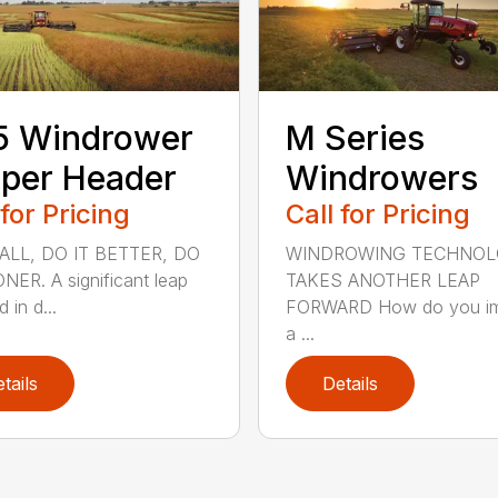
5 Windrower
M Series
per Header
Windrowers
 for Pricing
Call for Pricing
 ALL, DO IT BETTER, DO
WINDROWING TECHNO
NER. A significant leap
TAKES ANOTHER LEAP
 in d...
FORWARD How do you i
a ...
tails
Details