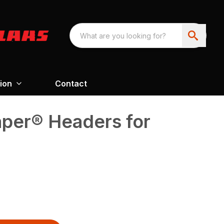
ion
Contact
aper® Headers for