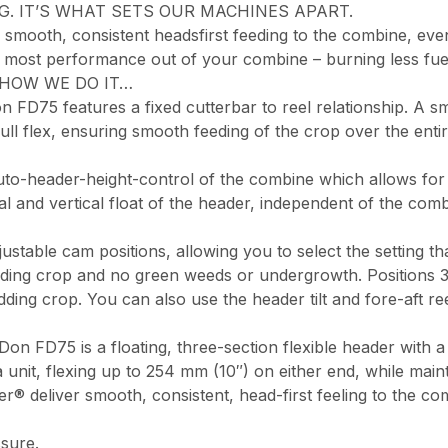
G. IT’S WHAT SETS OUR MACHINES APART.
mooth, consistent headsfirst feeding to the combine, even
he most performance out of your combine – burning less fue
E’S HOW WE DO IT…
FD75 features a fixed cutterbar to reel relationship. A sma
 full flex, ensuring smooth feeding of the crop over the en
to-header-height-control of the combine which allows for
eral and vertical float of the header, independent of the c
able cam positions, allowing you to select the setting that
anding crop and no green weeds or undergrowth. Positions 3 
ding crop. You can also use the header tilt and fore-aft re
 FD75 is a floating, three-section flexible header with a s
unit, flexing up to 254 mm (10″) on either end, while mainta
r® deliver smooth, consistent, head-first feeling to the co
sure.