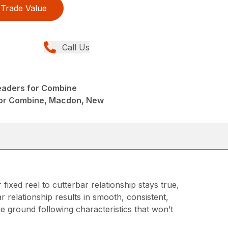
Trade Value
Call Us
eaders for Combine
or Combine, Macdon, New
xed reel to cutterbar relationship stays true,
ar relationship results in smooth, consistent,
ue ground following characteristics that won’t