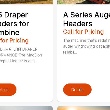
 Draper
A Series Aug
ders for
Headers
mbine
Call for Pricing
 for Pricing
The machine that’s redefi
auger windrowing capacit
LTIMATE IN DRAPER
reliabil...
ORMANCE The MacDon
aper Header is des...
tails
Details