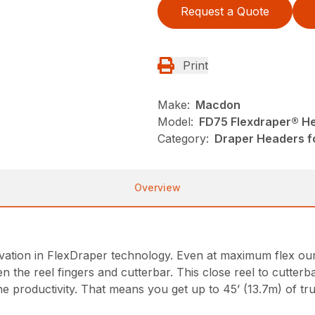
Request a Quote
Print
Make:
Macdon
Model:
FD75 Flexdraper® H
Category:
Draper Headers f
Overview
ion in FlexDraper technology. Even at maximum flex our fi
en the reel fingers and cutterbar. This close reel to cutterb
ine productivity. That means you get up to 45’ (13.7m) of tr