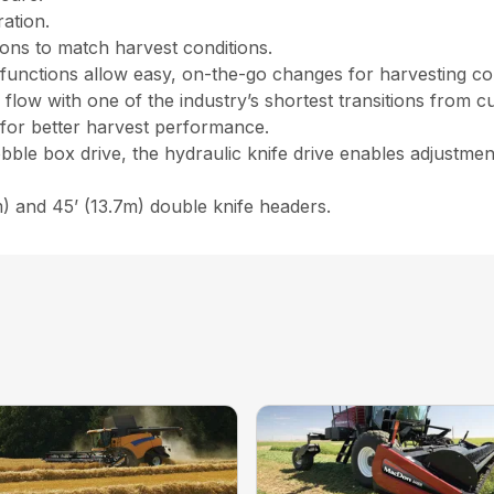
ration.
tions to match harvest conditions.
lt functions allow easy, on-the-go changes for harvesting co
w with one of the industry’s shortest transitions from cu
l for better harvest performance.
ble box drive, the hydraulic knife drive enables adjustment
) and 45’ (13.7m) double knife headers.