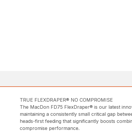
TRUE FLEXDRAPER® NO COMPROMISE
The MacDon FD75 FlexDraper® is our latest innovat
maintaining a consistently small critical gap betwe
heads-first feeding that significantly boosts comb
compromise performance.