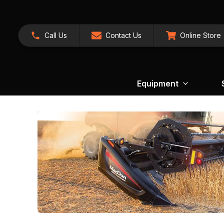
Call Us
Contact Us
Online Store
Equipment