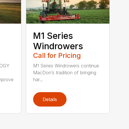
M1 Series
Windrowers
Call for Pricing
LOGY
M1 Series Windrowers continue
MacDon’s tradition of bringing
mprove
har...
Details