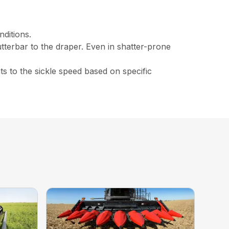
nditions.
tterbar to the draper. Even in shatter-prone
s to the sickle speed based on specific