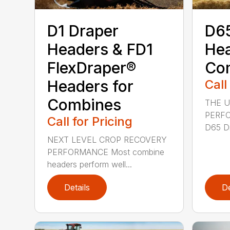
D1 Draper
D65
Headers & FD1
Hea
FlexDraper®
Co
Headers for
Call
Combines
THE U
PERF
Call for Pricing
D65 Dr
NEXT LEVEL CROP RECOVERY
PERFORMANCE Most combine
headers perform well...
Details
De