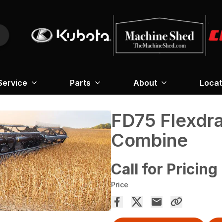
Service
Parts
About
Locat
FD75 Flexdr
Combine
Call for Pricing
Price