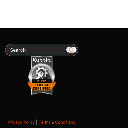
Search
Privacy Policy
|
Terms & Conditions