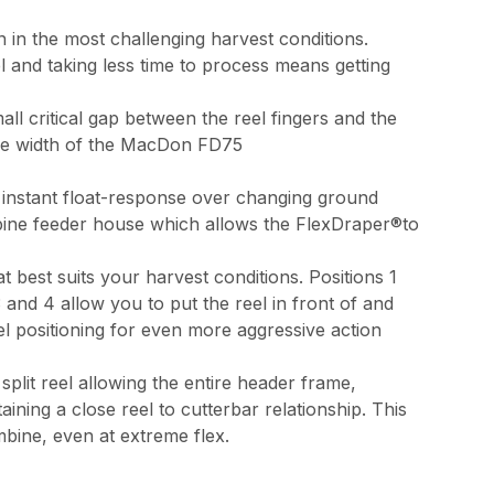
 in the most challenging harvest conditions.
l and taking less time to process means getting
ll critical gap between the reel fingers and the
tire width of the MacDon FD75
 instant float-response over changing ground
ombine feeder house which allows the FlexDraper®to
 best suits your harvest conditions. Positions 1
and 4 allow you to put the reel in front of and
el positioning for even more aggressive action
plit reel allowing the entire header frame,
ining a close reel to cutterbar relationship. This
mbine, even at extreme flex.