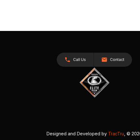
Call Us
Contact
Designed and Developed by
TracTru
, © 20