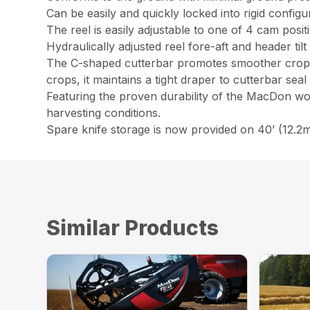
Can be easily and quickly locked into rigid configu
The reel is easily adjustable to one of 4 cam posi
Hydraulically adjusted reel fore-aft and header ti
The C-shaped cutterbar promotes smoother crop flo
crops, it maintains a tight draper to cutterbar sea
Featuring the proven durability of the MacDon wob
harvesting conditions.
Spare knife storage is now provided on 40’ (12.2m
Similar Products