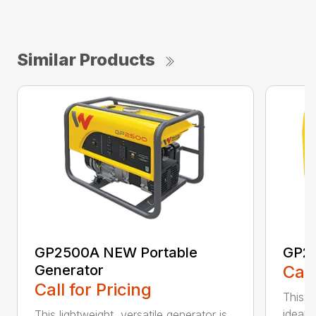
Similar Products
GP2500A NEW Portable
GP25
Generator
Call
Call for Pricing
This l
ideal s
This lightweight, versatile generator is