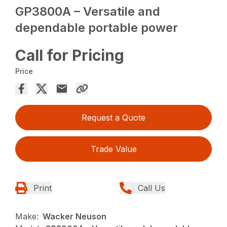
GP3800A – Versatile and
dependable portable power
Call for Pricing
Price
Request a Quote
Trade Value
Print
Call Us
Make:
Wacker Neuson