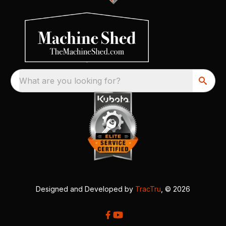
What are you looking for?
Designed and Developed by
TracTru
, © 2026