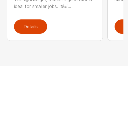
ideal for smaller jobs. It&#...
Details
D