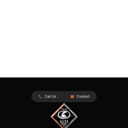
Call Us
Contact