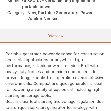
Model:
GP3800A - Versatile and dependable
portable power
Category:
New, Portable Generators, Power,
Wacker Neuson
Overview
Portable generator power designed for construction
and rental applications or anywhere high
performance, reliable power is needed. Built with
heavy-duty frames and premium components to
provide long, trouble-free operation even in abusive
environments. Compact and quiet generator is ideal
for powering a variety of equipment including high
starting amperage tools.
Best in class tool starting and voltage regulation due
to a unique step-start generator technology with