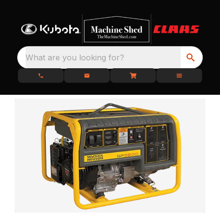
What are you looking for?