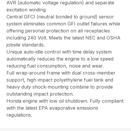
AVR (automatic voltage regulation) and separate
excitation winding.
Central GFCI (neutral bonded to ground) sensor
system eliminates common GFI outlet failures while
offering personal protection on all receptacles
including 240 Volt. Meets the latest NEC and OSHA
jobsite standards.
Unique auto-idle control with time delay system
automatically reduces the engine to a low speed
reducing fuel consumption, noise and wear.
Full wrap-around frame with dual cross-member
support, high impact polyethylene fuel tank and
heavy duty shock-mounting combine to provide
outstanding impact protection.
Honda engine with low oil shutdown. Fully compliant
with the latest EPA evaporative emissions
regulations.