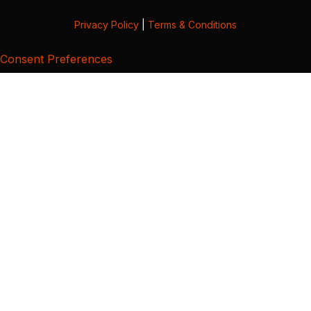
Privacy Policy
|
Terms & Conditions
Consent Preferences