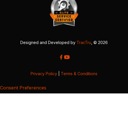
Designed and Developed by
TracTru
, © 2026
Privacy Policy
|
Terms & Conditions
Consent Preferences