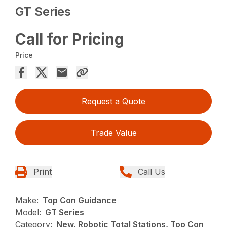
GT Series
Call for Pricing
Price
Request a Quote
Trade Value
Print
Call Us
Make:
Top Con Guidance
Model:
GT Series
Category:
New, Robotic Total Stations, Top Con