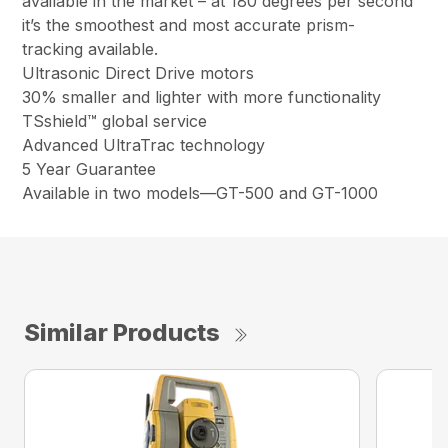
available in the market – at 180 degrees per second
it’s the smoothest and most accurate prism-
tracking available.
Ultrasonic Direct Drive motors
30% smaller and lighter with more functionality
TSshield™ global service
Advanced UltraTrac technology
5 Year Guarantee
Available in two models—GT-500 and GT-1000
Similar Products