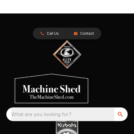
Call Us
Contact
What are you looking for?