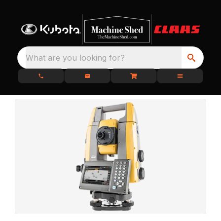
What are you looking for?