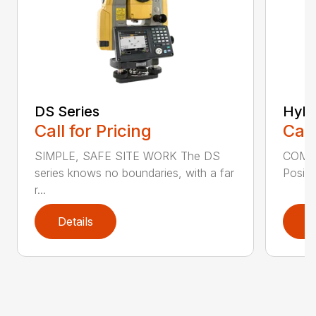
DS Series
Hybr
Call for Pricing
Call
SIMPLE, SAFE SITE WORK The DS
COMB
series knows no boundaries, with a far
Positi
r...
Details
D