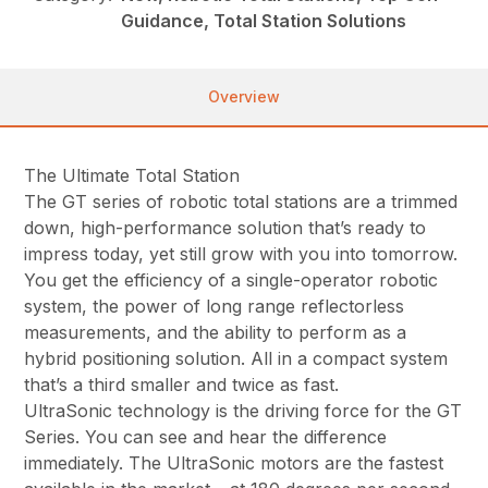
Guidance, Total Station Solutions
Overview
The Ultimate Total Station
The GT series of robotic total stations are a trimmed
down, high-performance solution that’s ready to
impress today, yet still grow with you into tomorrow.
You get the efficiency of a single-operator robotic
system, the power of long range reflectorless
measurements, and the ability to perform as a
hybrid positioning solution. All in a compact system
that’s a third smaller and twice as fast.
UltraSonic technology is the driving force for the GT
Series. You can see and hear the difference
immediately. The UltraSonic motors are the fastest