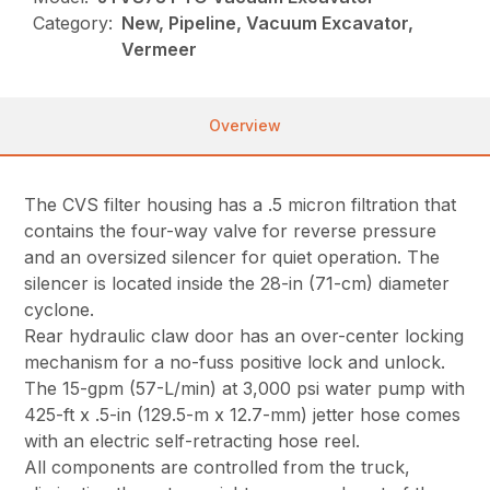
Category:
New, Pipeline, Vacuum Excavator,
Vermeer
Overview
The CVS filter housing has a .5 micron filtration that
contains the four-way valve for reverse pressure
and an oversized silencer for quiet operation. The
silencer is located inside the 28-in (71-cm) diameter
cyclone.
Rear hydraulic claw door has an over-center locking
mechanism for a no-fuss positive lock and unlock.
The 15-gpm (57-L/min) at 3,000 psi water pump with
425-ft x .5-in (129.5-m x 12.7-mm) jetter hose comes
with an electric self-retracting hose reel.
All components are controlled from the truck,