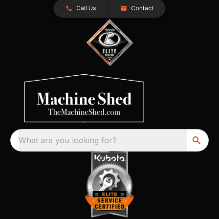
Call Us
Contact
What are you looking for?