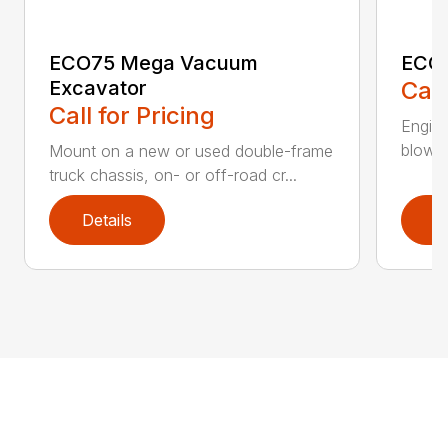
ECO75 Mega Vacuum
ECO7
Excavator
Call
Call for Pricing
Engine
blower 
Mount on a new or used double-frame
truck chassis, on- or off-road cr...
Details
D