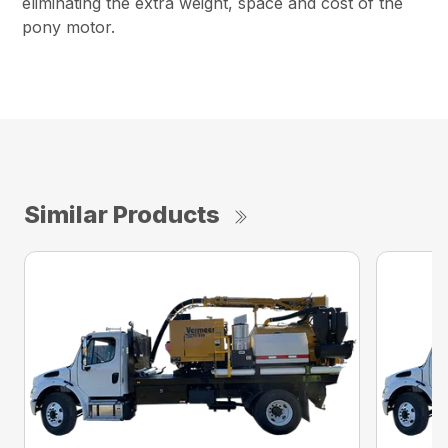
eliminating the extra weight, space and cost of the
pony motor.
Similar Products