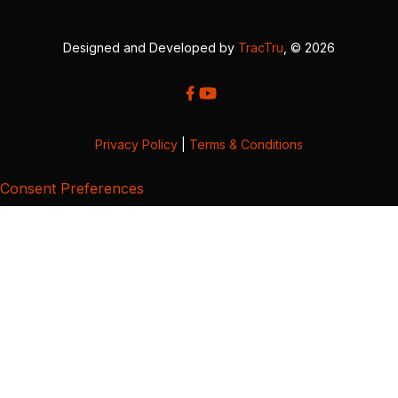
Designed and Developed by
TracTru
, © 2026
Privacy Policy
|
Terms & Conditions
Consent Preferences