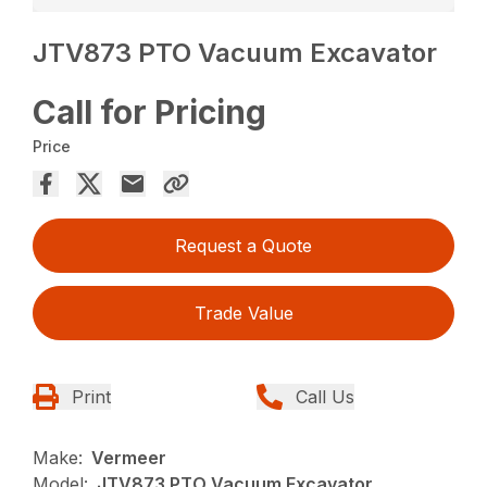
JTV873 PTO Vacuum Excavator
Call for Pricing
Price
Request a Quote
Trade Value
Print
Call Us
Make:
Vermeer
Model:
JTV873 PTO Vacuum Excavator