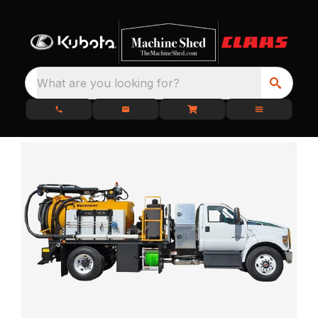
What are you looking for?