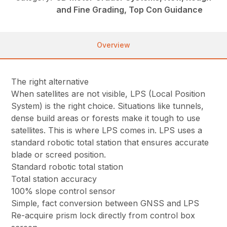
and Fine Grading, Top Con Guidance
Overview
The right alternative
When satellites are not visible, LPS (Local Position
System) is the right choice. Situations like tunnels,
dense build areas or forests make it tough to use
satellites. This is where LPS comes in. LPS uses a
standard robotic total station that ensures accurate
blade or screed position.
Standard robotic total station
Total station accuracy
100% slope control sensor
Simple, fact conversion between GNSS and LPS
Re-acquire prism lock directly from control box