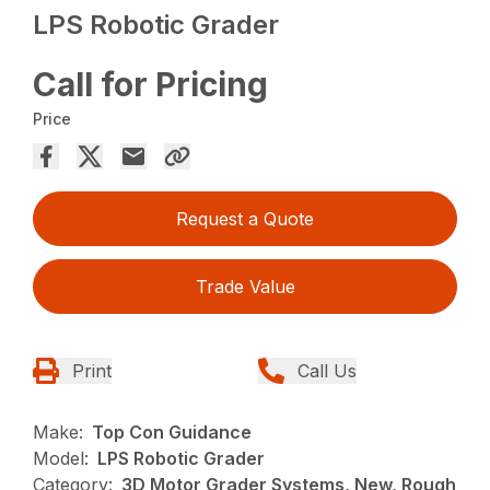
LPS Robotic Grader
Call for Pricing
Price
Request a Quote
Trade Value
Print
Call Us
Make:
Top Con Guidance
Model:
LPS Robotic Grader
Category:
3D Motor Grader Systems, New, Rough