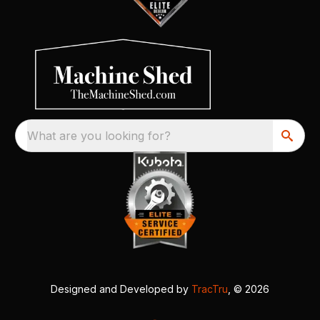
What are you looking for?
Designed and Developed by
TracTru
, © 2026