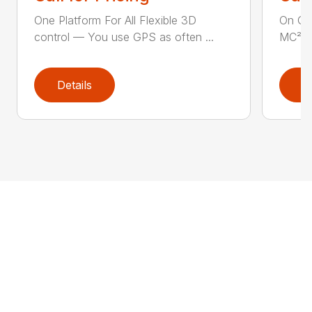
One Platform For All Flexible 3D
On Gr
control — You use GPS as often ...
MC² al
Details
D