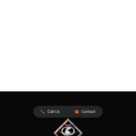
Call Us
Contact