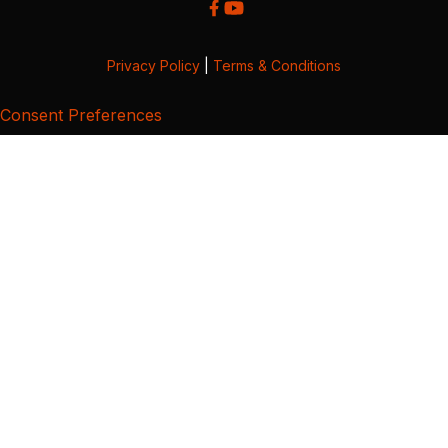
Privacy Policy
|
Terms & Conditions
Consent Preferences