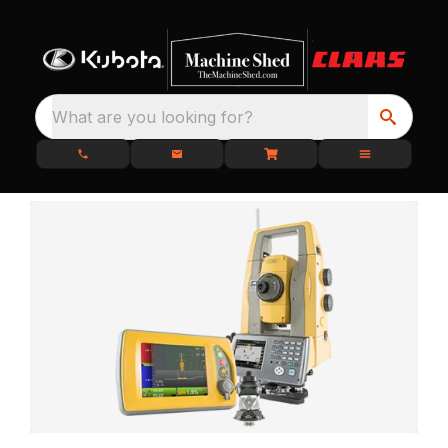
What are you looking for?