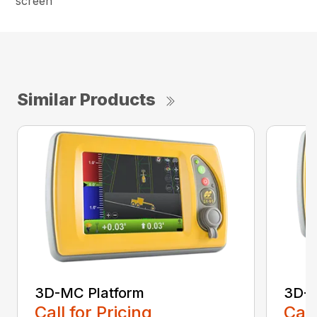
screen
Similar Products
3D-MC Platform
3D-
Call for Pricing
Call