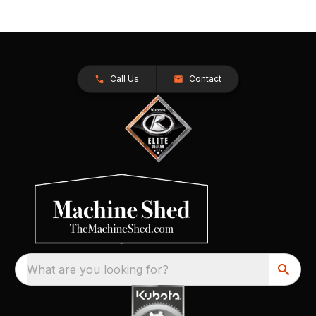
Call Us
Contact
What are you looking for?