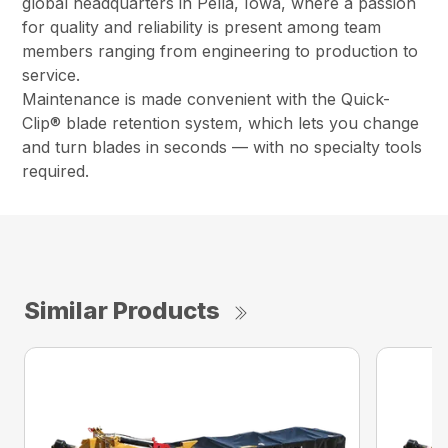
global headquarters in Pella, Iowa, where a passion
for quality and reliability is present among team
members ranging from engineering to production to
service.
Maintenance is made convenient with the Quick-
Clip® blade retention system, which lets you change
and turn blades in seconds — with no specialty tools
required.
Similar Products