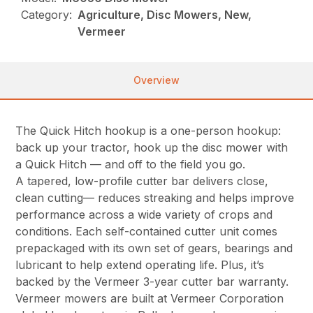
Category:
Agriculture, Disc Mowers, New,
Vermeer
Overview
The Quick Hitch hookup is a one-person hookup:
back up your tractor, hook up the disc mower with
a Quick Hitch — and off to the field you go.
A tapered, low-profile cutter bar delivers close,
clean cutting— reduces streaking and helps improve
performance across a wide variety of crops and
conditions. Each self-contained cutter unit comes
prepackaged with its own set of gears, bearings and
lubricant to help extend operating life. Plus, it’s
backed by the Vermeer 3-year cutter bar warranty.
Vermeer mowers are built at Vermeer Corporation