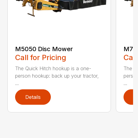
M5050 Disc Mower
M705
Call for Pricing
Call
The Quick Hitch hookup is a one-
The Qu
person hookup: back up your tractor,
person
...
...
Details
D