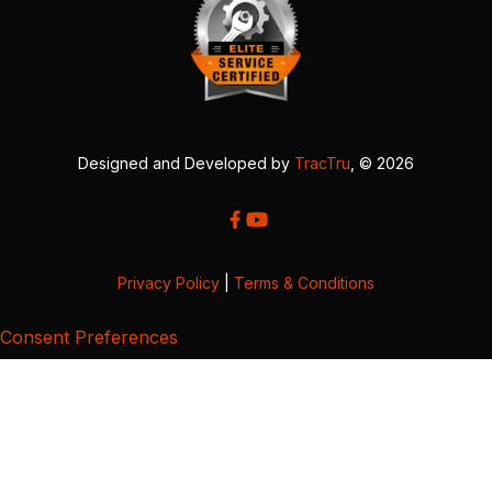
Designed and Developed by
TracTru
, © 2026
Privacy Policy
|
Terms & Conditions
Consent Preferences