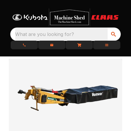
What are you looking for?