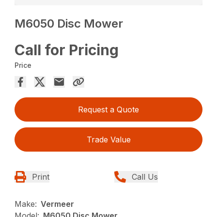
M6050 Disc Mower
Call for Pricing
Price
Request a Quote
Trade Value
Print
Call Us
Make:
Vermeer
Model:
M6050 Disc Mower