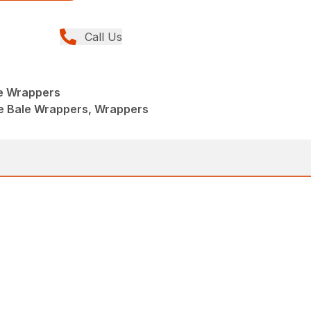
Call Us
e Wrappers
e Bale Wrappers, Wrappers