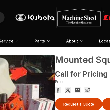
Service
Parts
About
Locat
Mounted Squ
Call for Pricing
Price
Request a Quote