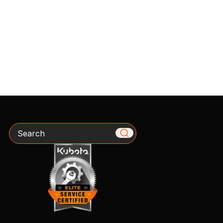
Search