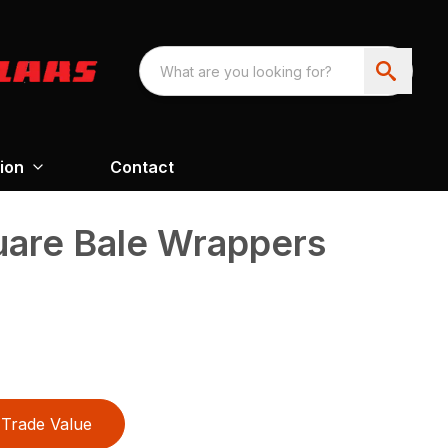
ion
Contact
are Bale Wrappers
Trade Value