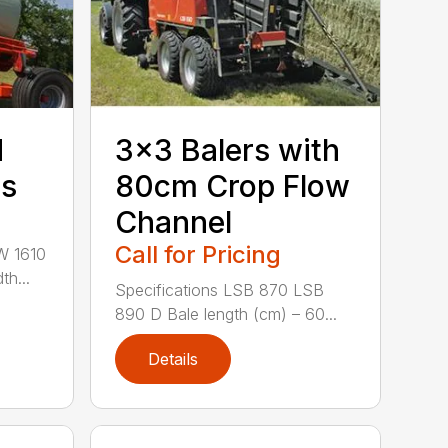
d
3×3 Balers with
rs
80cm Crop Flow
Channel
Call for Pricing
W 1610
th...
Specifications LSB 870 LSB
890 D Bale length (cm) – 60...
Details