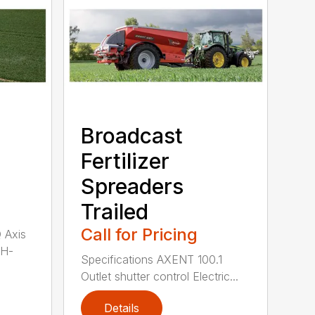
Broadcast
Fertilizer
Spreaders
Trailed
Call for Pricing
Q Axis
 H-
Specifications AXENT 100.1
Outlet shutter control Electric...
Details