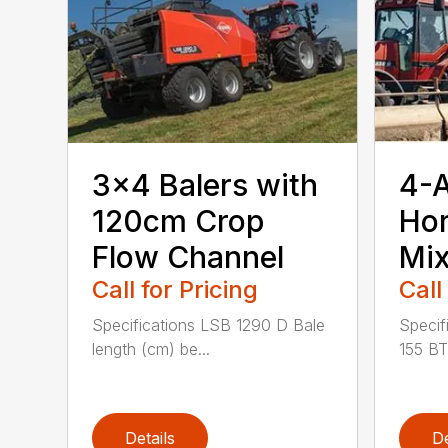
3×4 Balers with
4-
120cm Crop
Hor
Flow Channel
Mix
Call for Pricing
Call
Specifications LSB 1290 D Bale
Specif
length (cm) be...
155 BT
Details
De