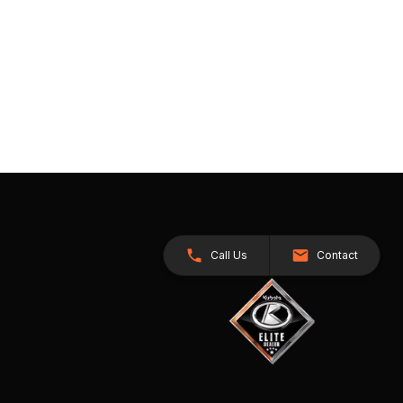
Call Us
Contact