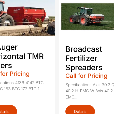
Auger
Broadcast
izontal TMR
Fertilizer
ers
Spreaders
 for Pricing
Call for Pricing
ications 4136 4142 BTC
Specifications Axis 30.2 
C 163 BTC 172 BTC 1...
40.2 H-EMC-W Axis 40.2
EMC...
tails
Details