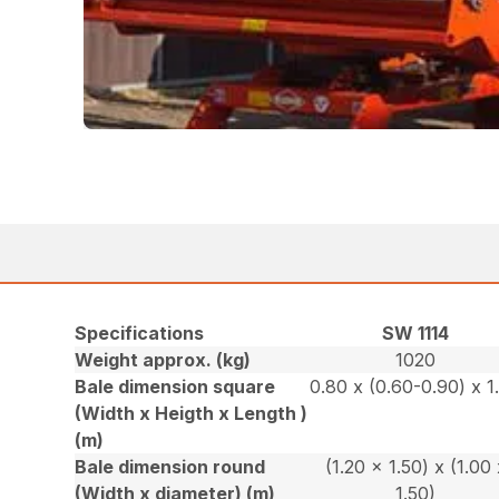
Specifications
SW 1114
Weight approx. (kg)
1020
Bale dimension square
0.80 x (0.60-0.90) x 1
(Width x Heigth x Length )
(m)
Bale dimension round
(1.20 x 1.50) x (1.00 
(Width x diameter) (m)
1.50)