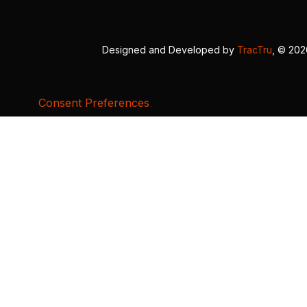
Designed and Developed by
TracTru
, © 20
Consent Preferences