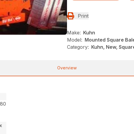
Print
Make:
Kuhn
Model:
Mounted Square Bal
Category:
Kuhn, New, Squar
Overview
.80
x