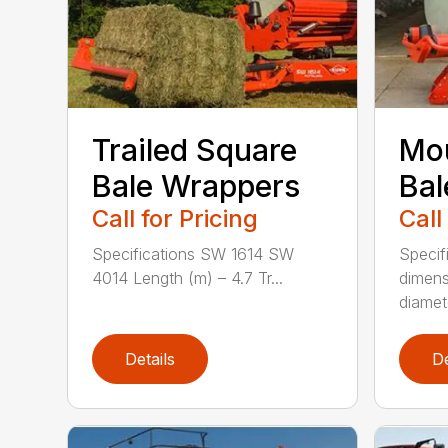
Trailed Square
Mo
Bale Wrappers
Bal
Call for Pricing
Call
Specifications SW 1614 SW
Specif
4014 Length (m) – 4.7 Tr...
dimens
diamete
Details
De