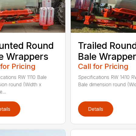
unted Round
Trailed Roun
e Wrappers
Bale Wrappe
 for Pricing
Call for Pricing
ications RW 1110 Bale
Specifications RW 1410 R
ion round (Width x
Bale dimension round (Wid
...
tails
Details