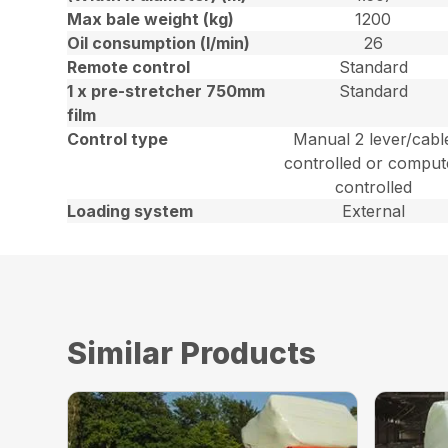
Max bale weight (kg)
1200
Oil consumption (l/min)
26
Remote control
Standard
1 x pre-stretcher 750mm
Standard
film
Control type
Manual 2 lever/cabl
controlled or comput
controlled
Loading system
External
Similar Products