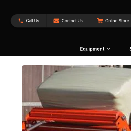
Call Us
Contact Us
Online Store
Equipment