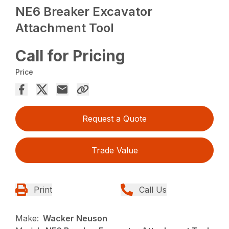
NE6 Breaker Excavator
Attachment Tool
Call for Pricing
Price
Request a Quote
Trade Value
Print
Call Us
Make:
Wacker Neuson