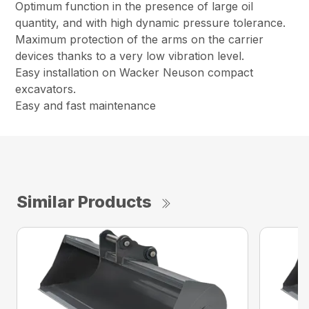
Optimum function in the presence of large oil
quantity, and with high dynamic pressure tolerance.
Maximum protection of the arms on the carrier
devices thanks to a very low vibration level.
Easy installation on Wacker Neuson compact
excavators.
Easy and fast maintenance
Similar Products