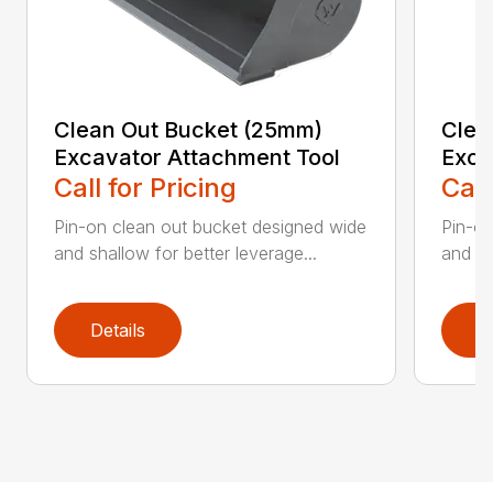
Clean Out Bucket (25mm)
Clea
Excavator Attachment Tool
Exca
Call for Pricing
Call
Pin-on clean out bucket designed wide
Pin-on
and shallow for better leverage...
and sh
Details
D