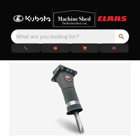
What are you looking for?