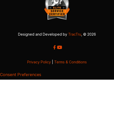
Designed and Developed by
TracTru
, © 2026
Privacy Policy
|
Terms & Conditions
Consent Preferences