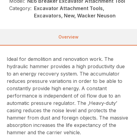
Model:
NE6 Breaker Excavator Attachment Tool
Category:
Excavator Attachment Tools,
Excavators, New, Wacker Neuson
Overview
Ideal for demolition and renovation work. The
hydraulic hammer provides a high productivity due
to an energy recovery system. The accumulator
reduces pressure variations in order to be able to
constantly provide high energy. A constant
performance is independent of oil flow due to an
automatic pressure regulator. The ‚Heavy-duty’
casing reduces the noise level and protects the
hammer from dust and foreign objects. The massive
absorption increases the life expectancy of the
hammer and the carrier vehicle.