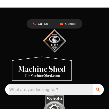
Call Us
Contact
What are you looking for?