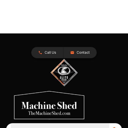
Call Us
Contact