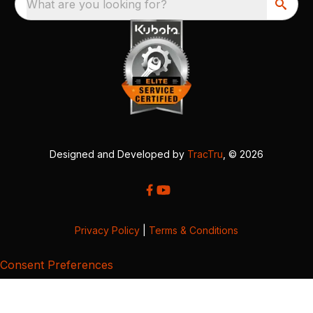
What are you looking for?
Designed and Developed by
TracTru
, © 2026
Privacy Policy
|
Terms & Conditions
Consent Preferences