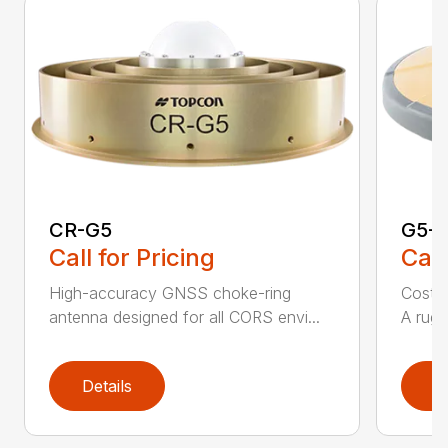
CR-G5
G5-A
Call for Pricing
Call
High-accuracy GNSS choke-ring
Cost-
antenna designed for all CORS envi...
A rugg
Details
D