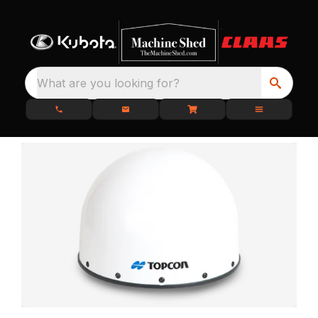
What are you looking for?