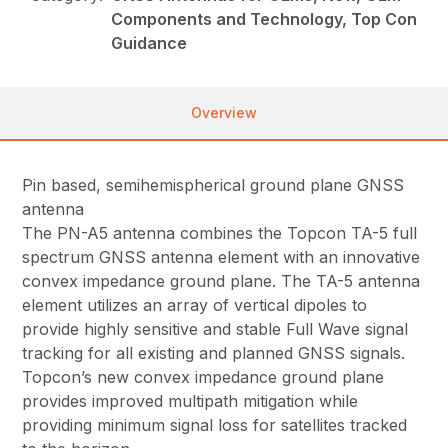
Components and Technology, Top Con
Guidance
Overview
Pin based, semihemispherical ground plane GNSS
antenna
The PN-A5 antenna combines the Topcon TA-5 full
spectrum GNSS antenna element with an innovative
convex impedance ground plane. The TA-5 antenna
element utilizes an array of vertical dipoles to
provide highly sensitive and stable Full Wave signal
tracking for all existing and planned GNSS signals.
Topcon’s new convex impedance ground plane
provides improved multipath mitigation while
providing minimum signal loss for satellites tracked