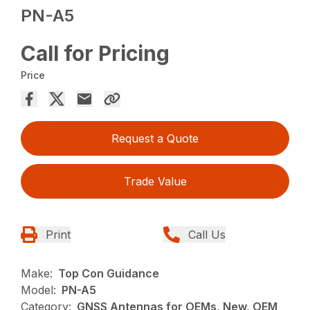
PN-A5
Call for Pricing
Price
Request a Quote
Trade Value
Print
Call Us
Make:
Top Con Guidance
Model:
PN-A5
Category:
GNSS Antennas for OEMs, New, OEM