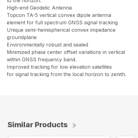
to the horizon.
High-end Geodetic Antenna
Topcon TA-5 vertical convex dipole antenna
element for full spectrum GNSS signal tracking
Unique semi-hemispherical convex impedance
groundplane
Environmentally robust and sealed
Minimized phase center offset variations in vertical
within GNSS frequency band.
Improved tracking for low elevation satellites
for signal tracking from the local horizon to zenith.
Similar Products