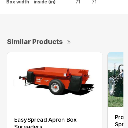
Box width – inside (in)
71
71
Similar Products
ProS
EasySpread Apron Box
Spre
Spreaders