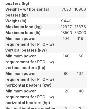
beaters (kg)
Weight – w/ horizontal
7620
10900
beaters (lb)
Weight (lb)
9440
–
Maximum load (kg)
12927
15876
Maximum load (lb)
28500
35000
Minimum power
104
119
requirement for PTO – w/
vertical beaters (kW)
Minimum power
140
160
requirement for PTO – w/
vertical beaters (hp)
Minimum power
90
104
requirement for PTO – w/
horizontal beaters (kW)
Minimum power
120
140
requirement for PTO – w/
horizontal beaters (hp)
Vertical beaters – number
2
2