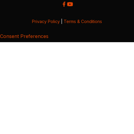
Privacy Policy
|
Terms & Conditions
Consent Preferences