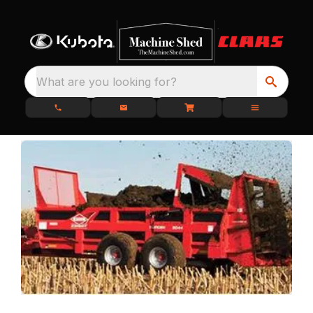
What are you looking for?