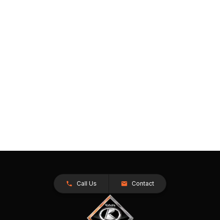
Call Us
Contact