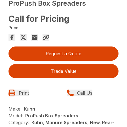
ProPush Box Spreaders
Call for Pricing
Price
Request a Quote
Trade Value
Print
Call Us
Make:
Kuhn
Model:
ProPush Box Spreaders
Category:
Kuhn, Manure Spreaders, New, Rear-