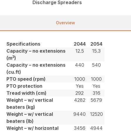
Discharge Spreaders
Overview
Specifications
2044
2054
Capacity – no extensions
12.5
15.3
3
(m
)
Capacity – no extensions
440
540
(cu.ft)
PTO speed (rpm)
1000
1000
PTO protection
Yes
Yes
Tread width (cm)
292
316
Weight – w/ vertical
4282
5679
beaters (kg)
Weight – w/ vertical
9440
12520
beaters (lb)
Weight – w/ horizontal
3456
4944