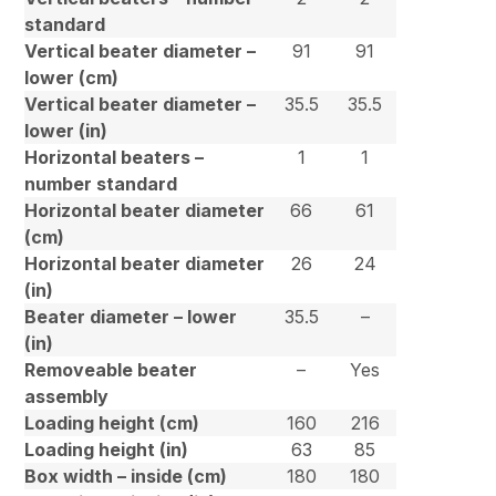
standard
Vertical beater diameter –
91
91
lower (cm)
Vertical beater diameter –
35.5
35.5
lower (in)
Horizontal beaters –
1
1
number standard
Horizontal beater diameter
66
61
(cm)
Horizontal beater diameter
26
24
(in)
Beater diameter – lower
35.5
–
(in)
Removeable beater
–
Yes
assembly
Loading height (cm)
160
216
Loading height (in)
63
85
Box width – inside (cm)
180
180