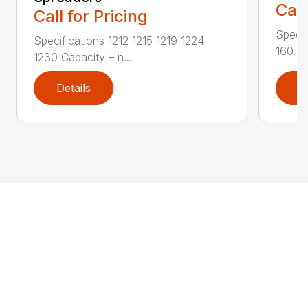
Call
Call for Pricing
Specif
Specifications 1212 1215 1219 1224
160 PS
1230 Capacity – n...
Details
D