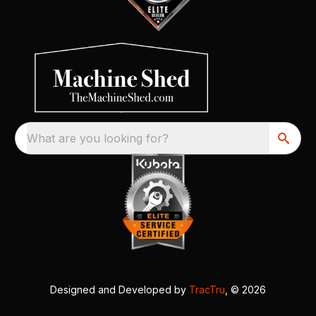
What are you looking for?
Designed and Developed by
TracTru
, © 2026