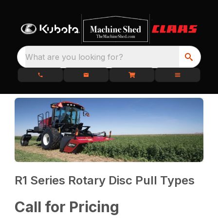
What are you looking for?
R1 Series Rotary Disc Pull Types
Call for Pricing