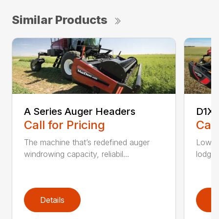
Similar Products
A Series Auger Headers
D1XL
Call for Pricing
Call
The machine that’s redefined auger
Low-p
windrowing capacity, reliabil...
lodged
Details
D