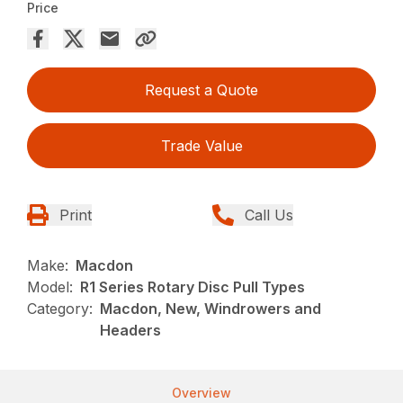
Price
Request a Quote
Trade Value
Print
Call Us
Make:
Macdon
Model:
R1 Series Rotary Disc Pull Types
Category:
Macdon, New, Windrowers and
Headers
Overview