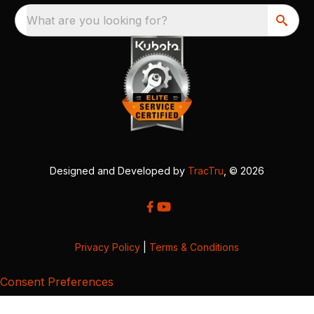
What are you looking for?
Designed and Developed by
TracTru
, © 2026
Privacy Policy
|
Terms & Conditions
Consent Preferences