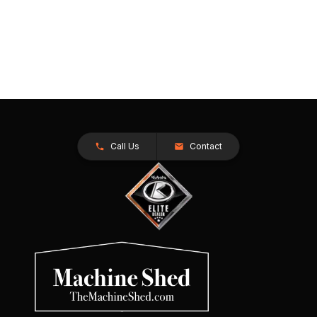
Call Us
Contact