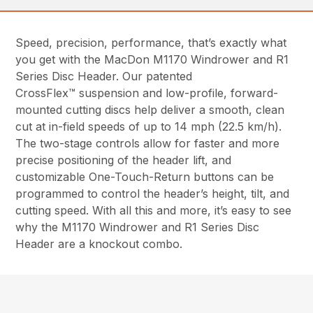
Speed, precision, performance, that’s exactly what
you get with the MacDon M1170 Windrower and R1
Series Disc Header. Our patented
CrossFlex™ suspension and low-profile, forward-
mounted cutting discs help deliver a smooth, clean
cut at in-field speeds of up to 14 mph (22.5 km/h).
The two-stage controls allow for faster and more
precise positioning of the header lift, and
customizable One-Touch-Return buttons can be
programmed to control the header’s height, tilt, and
cutting speed. With all this and more, it’s easy to see
why the M1170 Windrower and R1 Series Disc
Header are a knockout combo.