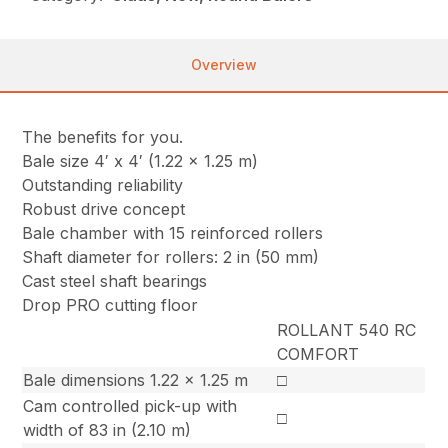
Overview
The benefits for you.
Bale size 4′ x 4′ (1.22 x 1.25 m)
Outstanding reliability
Robust drive concept
Bale chamber with 15 reinforced rollers
Shaft diameter for rollers: 2 in (50 mm)
Cast steel shaft bearings
Drop PRO cutting floor
ROLLANT 540 RC
COMFORT
Bale dimensions 1.22 x 1.25 m
□
Cam controlled pick-up with
□
width of 83 in (2.10 m)