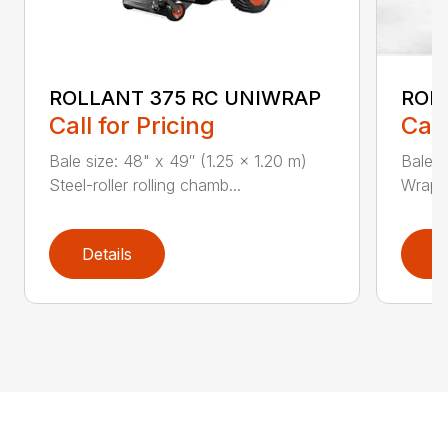
ROLLANT 375 RC UNIWRAP
ROL
Call for Pricing
Call
Bale size: 48" x 49″ (1.25 x 1.20 m)
Bale s
Steel-roller rolling chamb...
Wrappi
Details
D