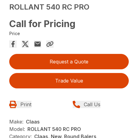
ROLLANT 540 RC PRO
Call for Pricing
Price
Request a Quote
Trade Value
Print
Call Us
Make:
Claas
Model:
ROLLANT 540 RC PRO
Category:
Claas, New, Round Balers