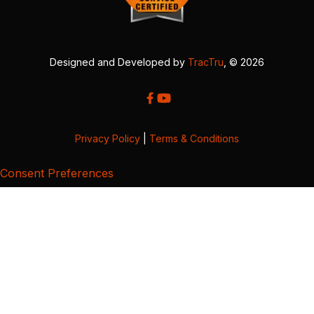
Designed and Developed by
TracTru
, © 2026
Privacy Policy
|
Terms & Conditions
Consent Preferences