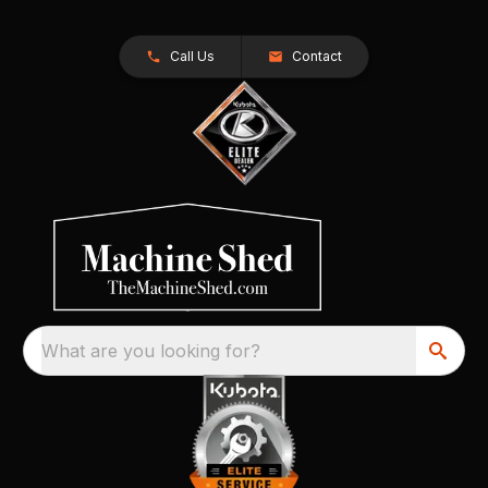
Call Us
Contact
What are you looking for?