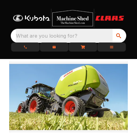
What are you looking for?