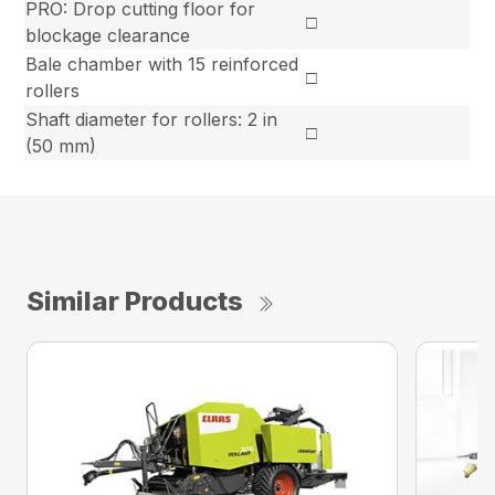
PRO: Drop cutting floor for
□
blockage clearance
Bale chamber with 15 reinforced
□
rollers
Shaft diameter for rollers: 2 in
□
(50 mm)
Similar Products