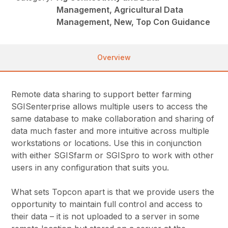
Management, Agricultural Data
Management, New, Top Con Guidance
Overview
Remote data sharing to support better farming
SGISenterprise allows multiple users to access the
same database to make collaboration and sharing of
data much faster and more intuitive across multiple
workstations or locations. Use this in conjunction
with either SGISfarm or SGISpro to work with other
users in any configuration that suits you.
What sets Topcon apart is that we provide users the
opportunity to maintain full control and access to
their data – it is not uploaded to a server in some