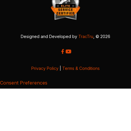
Designed and Developed by
TracTru
, © 2026
Privacy Policy
|
Terms & Conditions
Consent Preferences