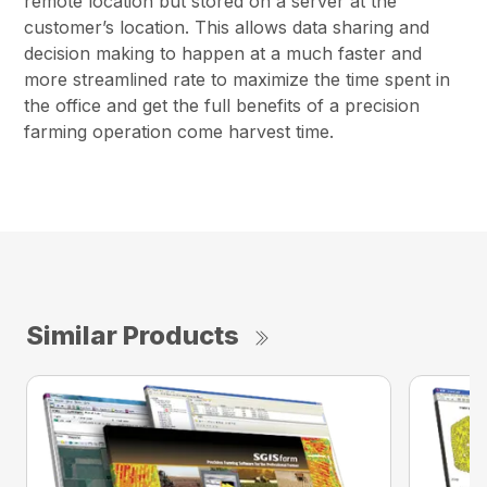
remote location but stored on a server at the
customer’s location. This allows data sharing and
decision making to happen at a much faster and
more streamlined rate to maximize the time spent in
the office and get the full benefits of a precision
farming operation come harvest time.
Similar Products