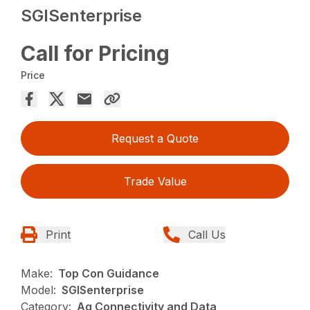
SGISenterprise
Call for Pricing
Price
Request a Quote
Trade Value
Print
Call Us
Make:
Top Con Guidance
Model:
SGISenterprise
Category:
Ag Connectivity and Data