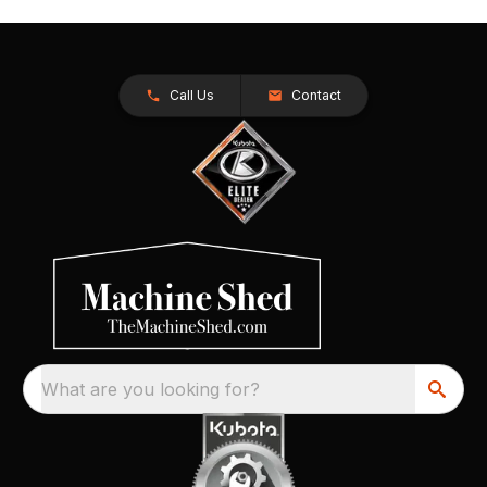
Call Us
Contact
What are you looking for?