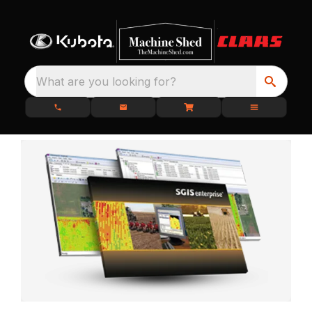
What are you looking for?