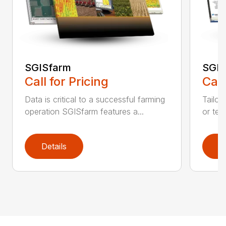
SGISfarm
SGIS
Call for Pricing
Call
Data is critical to a successful farming
Tailor
operation SGISfarm features a...
or tec
Details
D