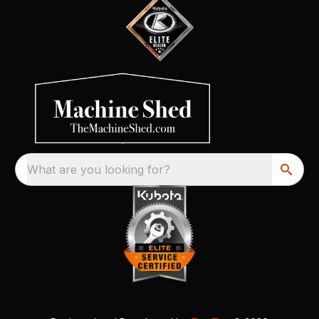
What are you looking for?