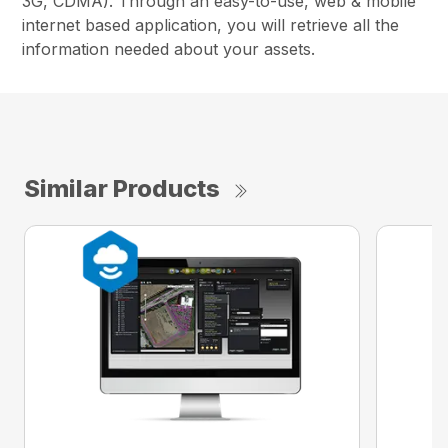
3G, CDMA). Through an easy-to-use, web & mobile
internet based application, you will retrieve all the
information needed about your assets.
Similar Products