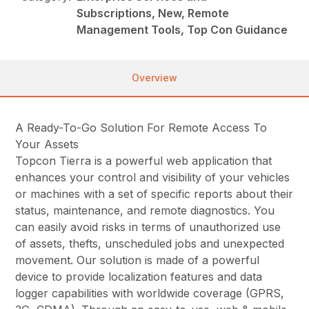
Subscriptions, New, Remote
Management Tools, Top Con Guidance
Overview
A Ready-To-Go Solution For Remote Access To
Your Assets
Topcon Tierra is a powerful web application that
enhances your control and visibility of your vehicles
or machines with a set of specific reports about their
status, maintenance, and remote diagnostics. You
can easily avoid risks in terms of unauthorized use
of assets, thefts, unscheduled jobs and unexpected
movement. Our solution is made of a powerful
device to provide localization features and data
logger capabilities with worldwide coverage (GPRS,