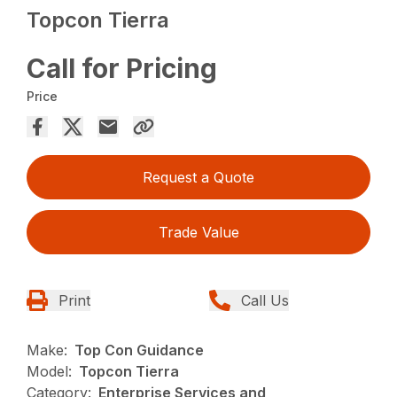
Topcon Tierra
Call for Pricing
Price
Request a Quote
Trade Value
Print
Call Us
Make:
Top Con Guidance
Model:
Topcon Tierra
Category:
Enterprise Services and