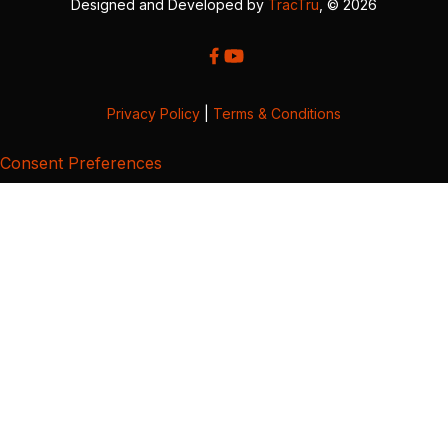
Designed and Developed by
TracTru
, © 2026
Privacy Policy
|
Terms & Conditions
Consent Preferences