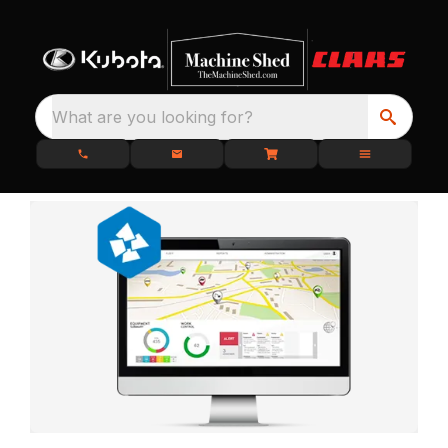
What are you looking for?