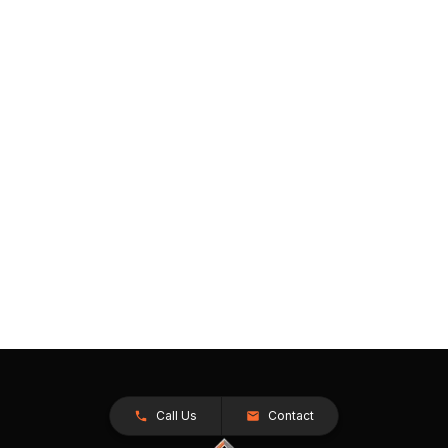
Call Us
Contact