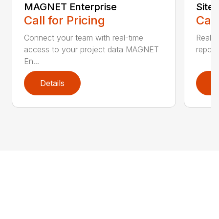
MAGNET Enterprise
Site
Call for Pricing
Call
Connect your team with real-time
Real-t
access to your project data MAGNET
reporti
En...
Details
D