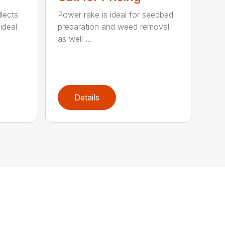
lects
Power rake is ideal for seedbed
ideal
preparation and weed removal
as well ...
Details