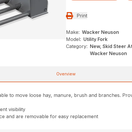
Print
Make:
Wacker Neuson
Model:
Utility Fork
Category:
New, Skid Steer A
Wacker Neuson
Overview
le able to move loose hay, manure, brush and branches. Pro
t visibility
ance and are removable for easy replacement