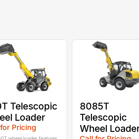
T Telescopic
8085T
el Loader
Telescopic
 for Pricing
Wheel Loade
Call for Pricing
0T wheel loader features