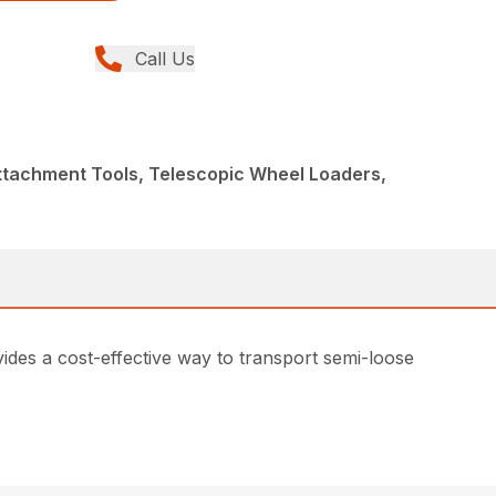
Call Us
ttachment Tools, Telescopic Wheel Loaders,
vides a cost-effective way to transport semi-loose