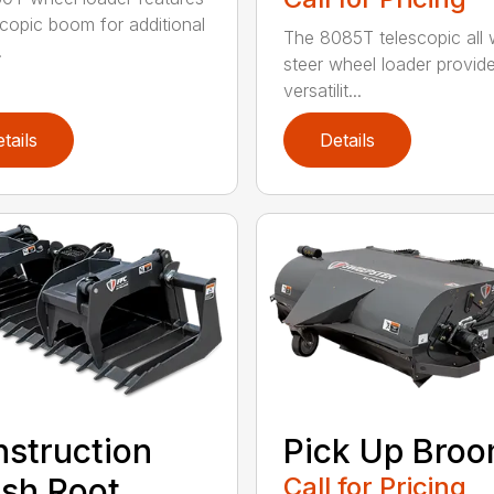
scopic boom for additional
The 8085T telescopic all 
.
steer wheel loader provid
versatilit...
tails
Details
struction
Pick Up Bro
sh Root
Call for Pricing