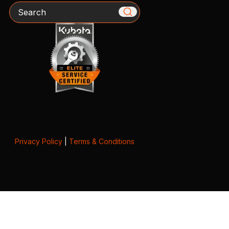
Search
Privacy Policy
|
Terms & Conditions