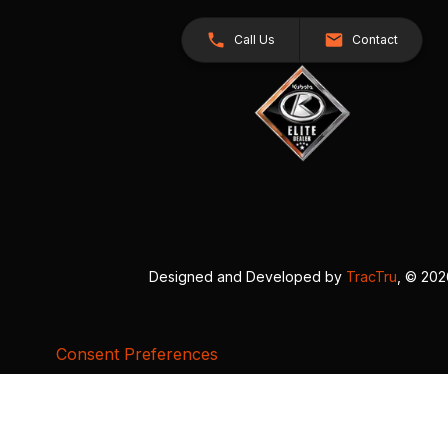
Call Us
Contact
Designed and Developed by
TracTru
, © 20
Consent Preferences