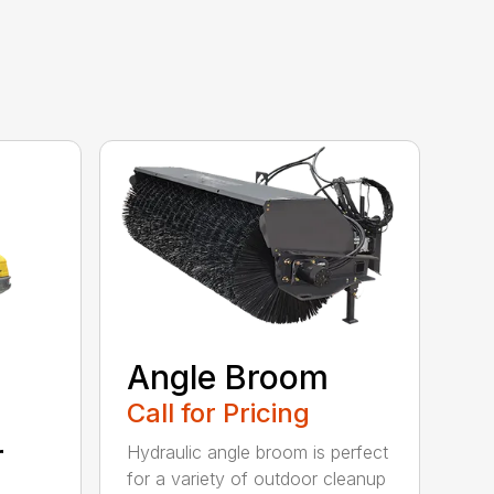
Angle Broom
Call for Pricing
r
Hydraulic angle broom is perfect
for a variety of outdoor cleanup