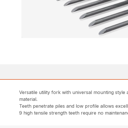
Versatile utility fork with universal mounting sty
material.
Teeth penetrate piles and low profile allows excellen
9 high tensile strength teeth require no mainten