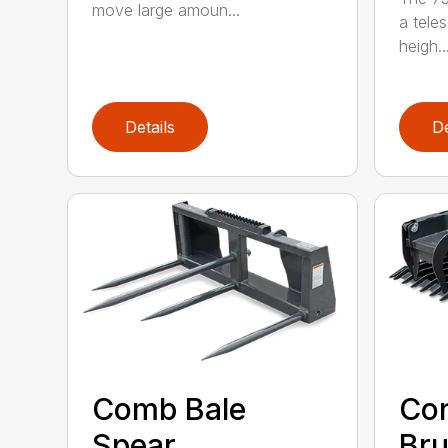
move large amoun...
a tele
heigh..
Details
De
Comb Bale
Con
Spear
Bru