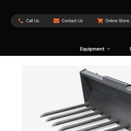
Call Us
Contact Us
Online Store
Equipment