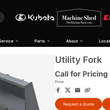
Service
Parts
About
Locat
Utility Fork
Call for Pricing
Price
Request a Quote