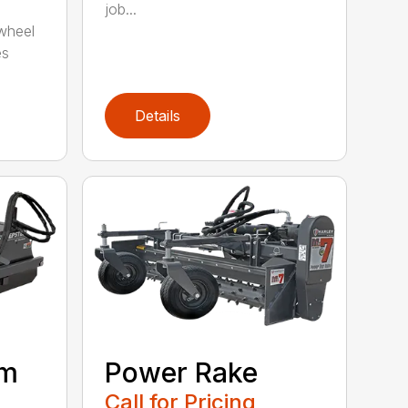
job...
wheel
es
Details
om
Power Rake
Call for Pricing