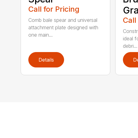
Call for Pricing
Gra
Call
Comb bale spear and universal
attachment plate designed with
Constr
one main...
ideal f
debri...
Details
De