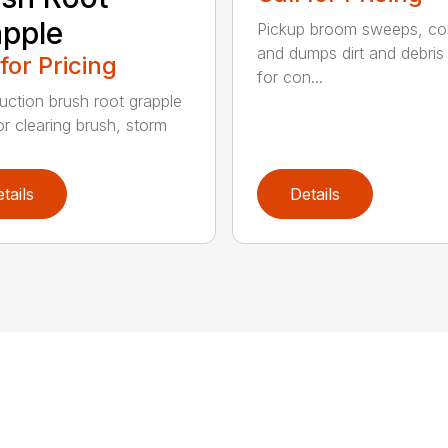
pple
Pickup broom sweeps, col
and dumps dirt and debris 
 for Pricing
for con...
uction brush root grapple
or clearing brush, storm
tails
Details