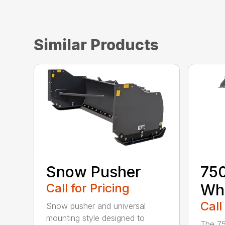
Similar Products
Snow Pusher
750
Call for Pricing
Whe
Call
Snow pusher and universal
mounting style designed to
The 75