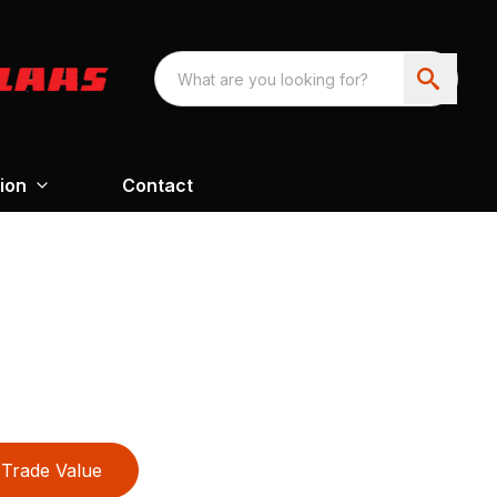
ion
Contact
Trade Value