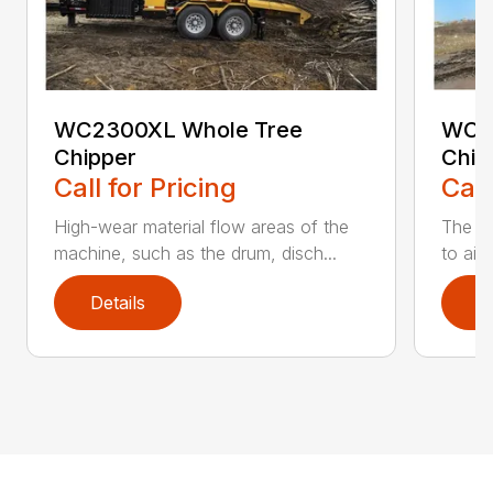
WC2300XL Whole Tree
WC2
Chipper
Chip
Call for Pricing
Call
High-wear material flow areas of the
The W
machine, such as the drum, disch...
to aid
Details
D