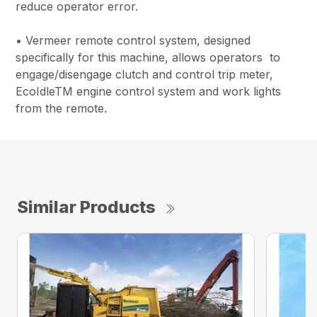
reduce operator error.
• Vermeer remote control system, designed
specifically for this machine, allows operators to
engage/disengage clutch and control trip meter,
EcoIdleTM engine control system and work lights
from the remote.
Similar Products