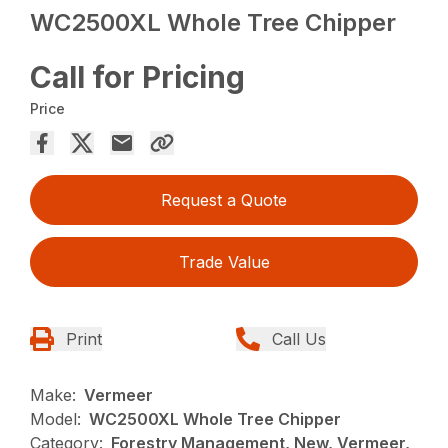
WC2500XL Whole Tree Chipper
Call for Pricing
Price
Request a Quote
Trade Value
Print
Call Us
Make:
Vermeer
Model:
WC2500XL Whole Tree Chipper
Category:
Forestry Management, New, Vermeer,