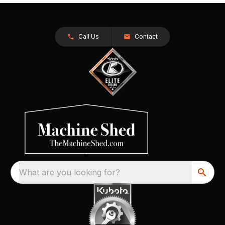
Call Us
Contact
What are you looking for?