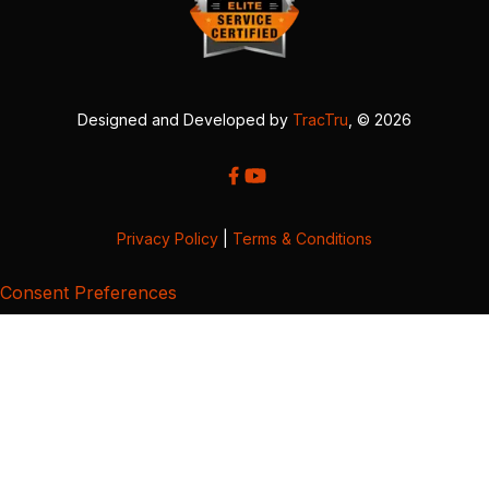
Designed and Developed by
TracTru
, © 2026
Privacy Policy
|
Terms & Conditions
Consent Preferences