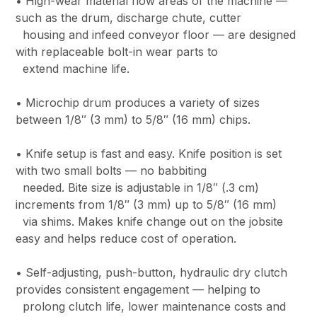
• High-wear material flow areas of the machine —
such as the drum, discharge chute, cutter
housing and infeed conveyor floor — are designed
with replaceable bolt-in wear parts to
extend machine life.
• Microchip drum produces a variety of sizes
between 1/8″ (3 mm) to 5/8″ (16 mm) chips.
• Knife setup is fast and easy. Knife position is set
with two small bolts — no babbiting
needed. Bite size is adjustable in 1/8″ (.3 cm)
increments from 1/8″ (3 mm) up to 5/8″ (16 mm)
via shims. Makes knife change out on the jobsite
easy and helps reduce cost of operation.
• Self-adjusting, push-button, hydraulic dry clutch
provides consistent engagement — helping to
prolong clutch life, lower maintenance costs and