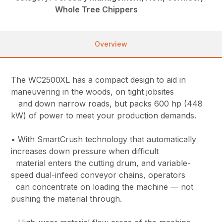
Whole Tree Chippers
Overview
The WC2500XL has a compact design to aid in
maneuvering in the woods, on tight jobsites
and down narrow roads, but packs 600 hp (448
kW) of power to meet your production demands.
• With SmartCrush technology that automatically
increases down pressure when difficult
material enters the cutting drum, and variable-
speed dual-infeed conveyor chains, operators
can concentrate on loading the machine — not
pushing the material through.