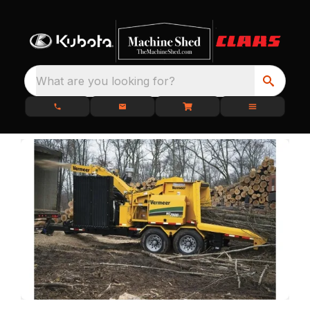
What are you looking for?