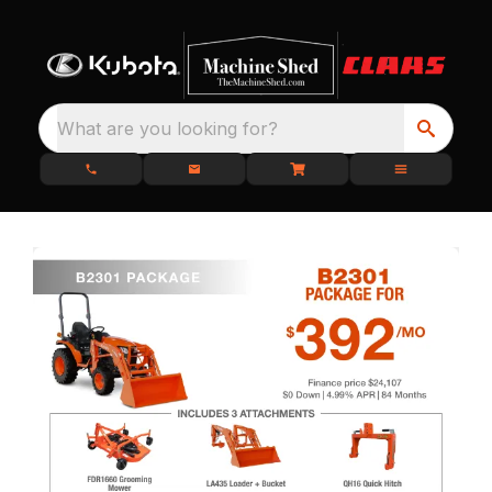
What are you looking for?