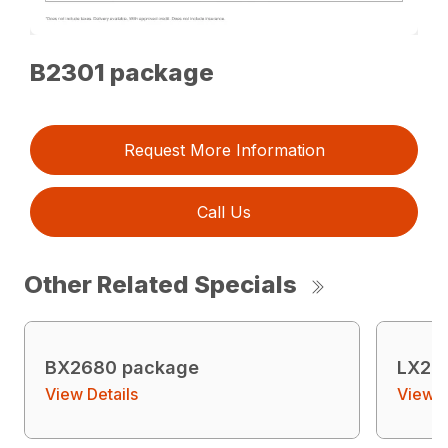
B2301 package
Request More Information
Call Us
Other Related Specials
BX2680 package
LX26
View Details
View D