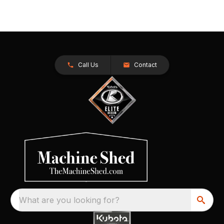
Call Us
Contact
What are you looking for?