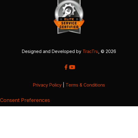
Designed and Developed by
TracTru
, © 2026
Privacy Policy
|
Terms & Conditions
Consent Preferences