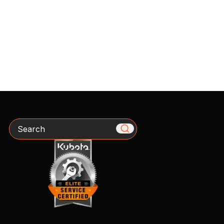
Search