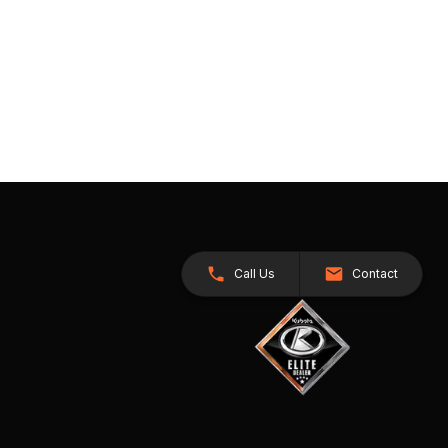
Call Us
Contact