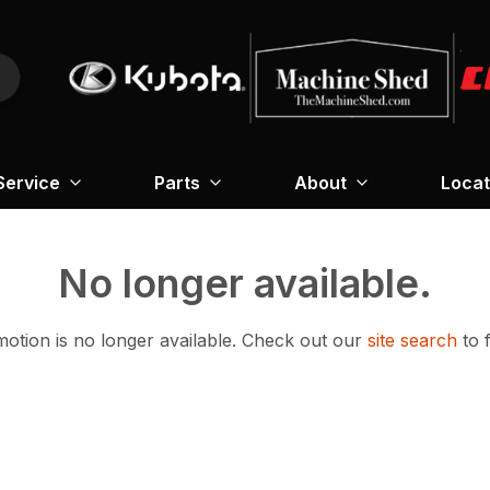
Service
Parts
About
Locat
No longer available.
otion is no longer available.
Check out our
site search
to 