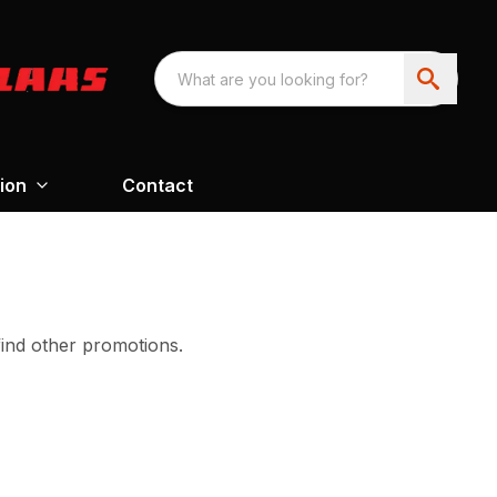
ion
Contact
find other promotions.