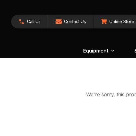
Call Us
Contact Us
Online Store
Equipment
We're sorry, this prom