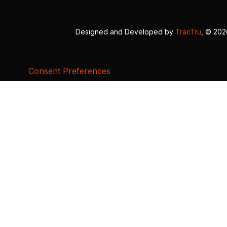
Designed and Developed by
TracTru
, © 20
Consent Preferences