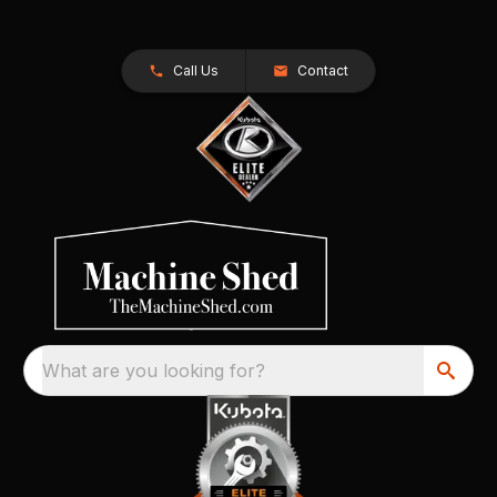
Call Us
Contact
What are you looking for?