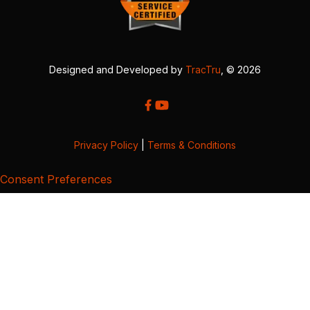
Designed and Developed by
TracTru
, © 2026
Privacy Policy
|
Terms & Conditions
Consent Preferences