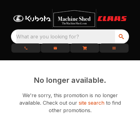
What are you looking for?
No longer available.
We're sorry, this promotion is no longer
available.
Check out our
site search
to find
other promotions.