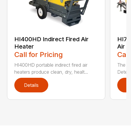
HI400HD Indirect Fired Air
HI77
Heater
Air 
Call for Pricing
Call
HI400HD portable indirect fired air
The H
heaters produce clean, dry, healt...
Detect
Details
D