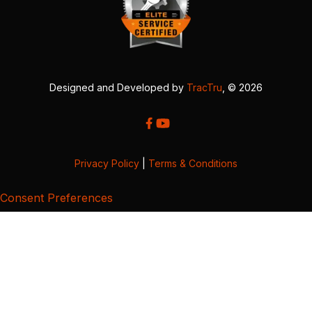
Designed and Developed by
TracTru
, © 2026
Privacy Policy
|
Terms & Conditions
Consent Preferences