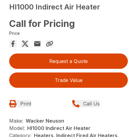
HI1000 Indirect Air Heater
Call for Pricing
Price
Request a Quote
Trade Value
Print
Call Us
Make:
Wacker Neuson
Model:
HI1000 Indirect Air Heater
Category:
Heaters, Indirect Fired Air Heaters,