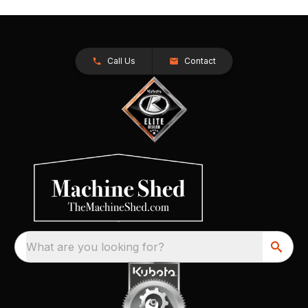
Call Us
Contact
What are you looking for?