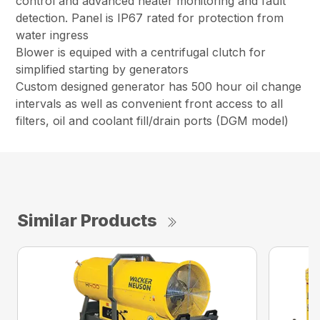
control and advanced heater monitoring and fault
detection. Panel is IP67 rated for protection from
water ingress
Blower is equiped with a centrifugal clutch for
simplified starting by generators
Custom designed generator has 500 hour oil change
intervals as well as convenient front access to all
filters, oil and coolant fill/drain ports (DGM model)
Similar Products