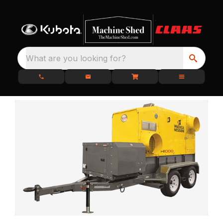
What are you looking for?