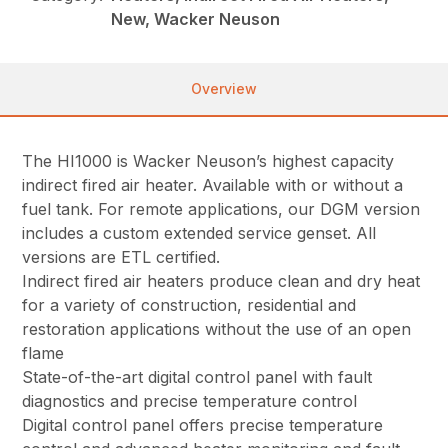
New, Wacker Neuson
Overview
The HI1000 is Wacker Neuson’s highest capacity
indirect fired air heater. Available with or without a
fuel tank. For remote applications, our DGM version
includes a custom extended service genset. All
versions are ETL certified.
Indirect fired air heaters produce clean and dry heat
for a variety of construction, residential and
restoration applications without the use of an open
flame
State-of-the-art digital control panel with fault
diagnostics and precise temperature control
Digital control panel offers precise temperature