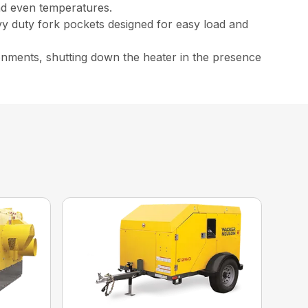
and even temperatures.
vy duty fork pockets designed for easy load and
ironments, shutting down the heater in the presence