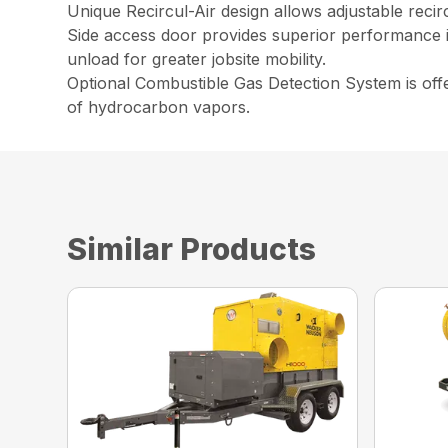
Unique Recircul-Air design allows adjustable recir
Side access door provides superior performance i
unload for greater jobsite mobility.
Optional Combustible Gas Detection System is offer
of hydrocarbon vapors.
Similar Products