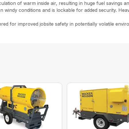
culation of warm inside air, resulting in huge fuel savings 
n windy conditions and is lockable for added security. Hea
ed for improved jobsite safety in potentially volatile env