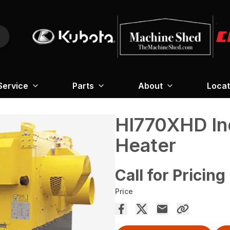
Service
Parts
About
Locat
HI770XHD Ind
Heater
Call for Pricing
Price