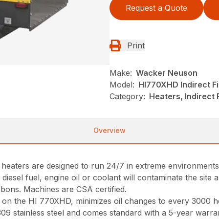
Request a Quote
Print
Make:
Wacker Neuson
Model:
HI770XHD Indirect Fi
Category:
Heaters, Indirect
Overview
r heaters are designed to run 24/7 in extreme environments
diesel fuel, engine oil or coolant will contaminate the site 
bons. Machines are CSA certified.
n the HI 770XHD, minimizes oil changes to every 3000 ho
9 stainless steel and comes standard with a 5-year warra