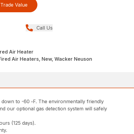
Trade Value
Call Us
red Air Heater
 Fired Air Heaters, New, Wacker Neuson
 down to -60 ◦F. The environmentally friendly
and our optional gas detection system will safely
urs (125 days).
nty.