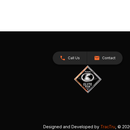
Call Us
Contact
Designed and Developed by
TracTru
, © 20