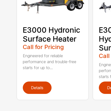
E3000 Hydronic
E3
Surface Heater
Hyd
Call for Pricing
Sur
Call
Engineered for reliable
performance and trouble-free
Enginee
starts for up to...
perfor
starts 
Details
De