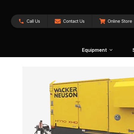
Call Us
Contact Us
Online Store
Equipment