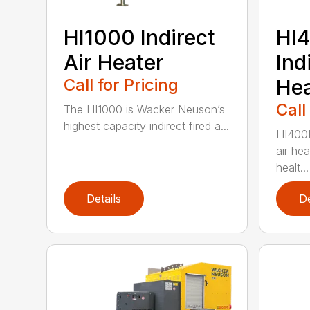
HI1000 Indirect
HI
Air Heater
Ind
Call for Pricing
Hea
Call
The HI1000 is Wacker Neuson’s
highest capacity indirect fired a...
HI400H
air he
healt...
Details
De