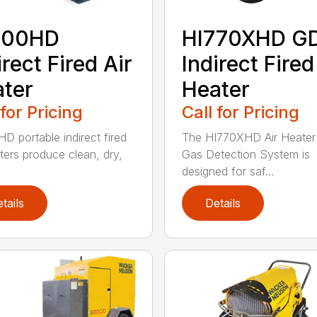
400HD
HI770XHD G
irect Fired Air
Indirect Fired
ter
Heater
 for Pricing
Call for Pricing
D portable indirect fired
The HI770XHD Air Heater
aters produce clean, dry,
Gas Detection System is
designed for saf...
tails
Details