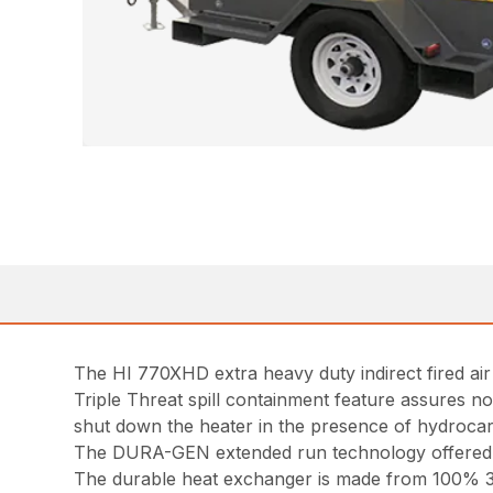
The HI 770XHD extra heavy duty indirect fired ai
Triple Threat spill containment feature assures no 
shut down the heater in the presence of hydrocar
The DURA-GEN extended run technology offered o
The durable heat exchanger is made from 100% 30