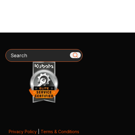
Search
Privacy Policy
|
Terms & Conditions