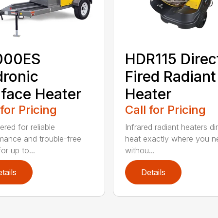
000ES
HDR115 Direc
ronic
Fired Radiant
face Heater
Heater
 for Pricing
Call for Pricing
red for reliable
Infrared radiant heaters di
mance and trouble-free
heat exactly where you ne
for up to...
withou...
tails
Details