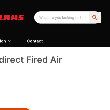
ion
Contact
irect Fired Air