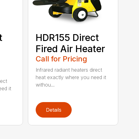
t
HDR155 Direct
Fired Air Heater
Call for Pricing
Infrared radiant heaters direct
heat exactly where you need it
rect
withou...
ed it
Details