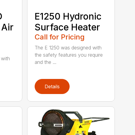
D
E1250 Hydronic
 Air
Surface Heater
Call for Pricing
The E 1250 was designed with
the safety features you require
 with
and the ...
Details