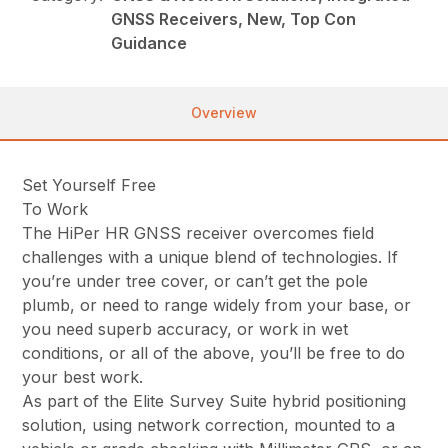
GNSS Receivers, New, Top Con
Guidance
Overview
Set Yourself Free
To Work
The HiPer HR GNSS receiver overcomes field
challenges with a unique blend of technologies. If
you’re under tree cover, or can’t get the pole
plumb, or need to range widely from your base, or
you need superb accuracy, or work in wet
conditions, or all of the above, you’ll be free to do
your best work.
As part of the Elite Survey Suite hybrid positioning
solution, using network correction, mounted to a