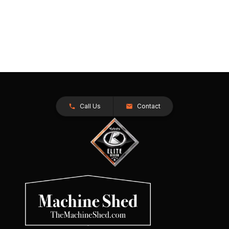
Call Us
Contact