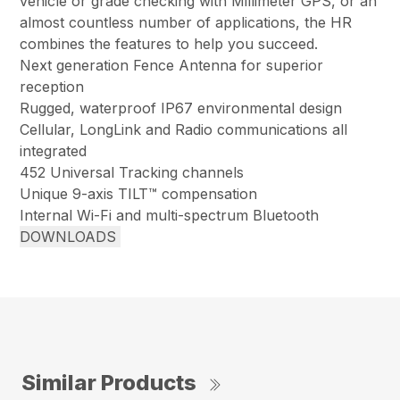
vehicle or grade checking with Millimeter GPS, or an
almost countless number of applications, the HR
combines the features to help you succeed.
Next generation Fence Antenna for superior
reception
Rugged, waterproof IP67 environmental design
Cellular, LongLink and Radio communications all
integrated
452 Universal Tracking channels
Unique 9-axis TILT™ compensation
Internal Wi-Fi and multi-spectrum Bluetooth
DOWNLOADS
Similar Products