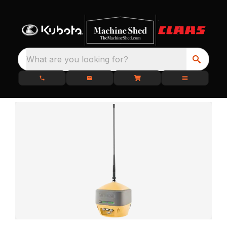
What are you looking for?