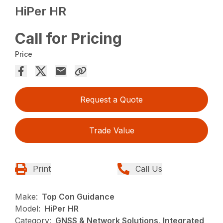
HiPer HR
Call for Pricing
Price
Request a Quote
Trade Value
Print
Call Us
Make:
Top Con Guidance
Model:
HiPer HR
Category:
GNSS & Network Solutions, Integrated