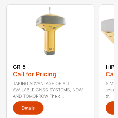
GR-5
HiPe
Call for Pricing
Call
TAKING ADVANTAGE OF ALL
SIMPL
AVAILABLE GNSS SYSTEMS, NOW
setup 
AND TOMORROW The c...
th...
Details
D