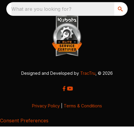
What are you looking for?
Designed and Developed by
TracTru
, © 2026
Privacy Policy
|
Terms & Conditions
Consent Preferences