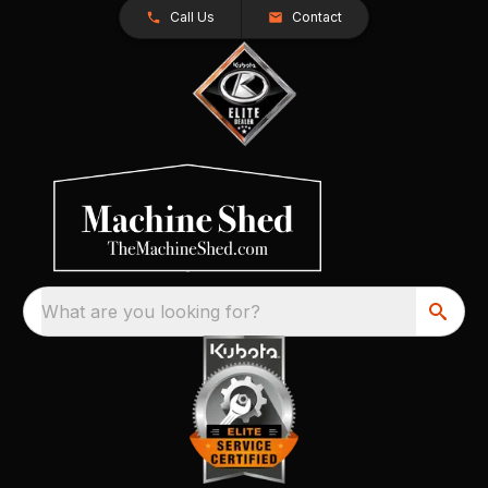
Call Us
Contact
What are you looking for?