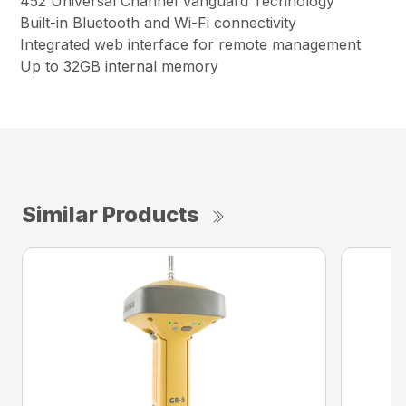
452 Universal Channel Vanguard Technology
Built-in Bluetooth and Wi-Fi connectivity
Integrated web interface for remote management
Up to 32GB internal memory
Similar Products