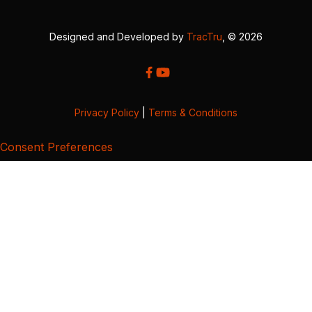
Designed and Developed by
TracTru
, © 2026
Privacy Policy
|
Terms & Conditions
Consent Preferences