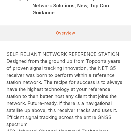
Network Solutions, New, Top Con
Guidance
Overview
SELF-RELIANT NETWORK REFERENCE STATION
Designed from the ground up from Topcon’s years
of proven signal tracking innovation, the NET-G5
receiver was born to perform within a reference
station network. The recipe for success is to always
have the highest technology at your reference
station to then better host any client that joins the
network. Future-ready, if there is a navigational
satellite up above, this receiver tracks and uses it.
Efficient signal tracking across the entire GNSS
spectrum