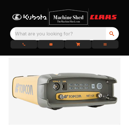
What are you looking for?