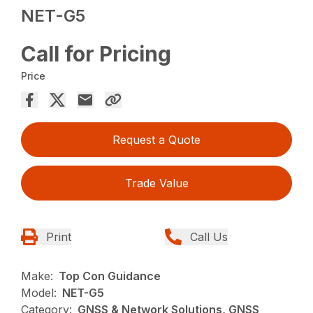
NET-G5
Call for Pricing
Price
Request a Quote
Trade Value
Print
Call Us
Make:
Top Con Guidance
Model:
NET-G5
Category:
GNSS & Network Solutions, GNSS