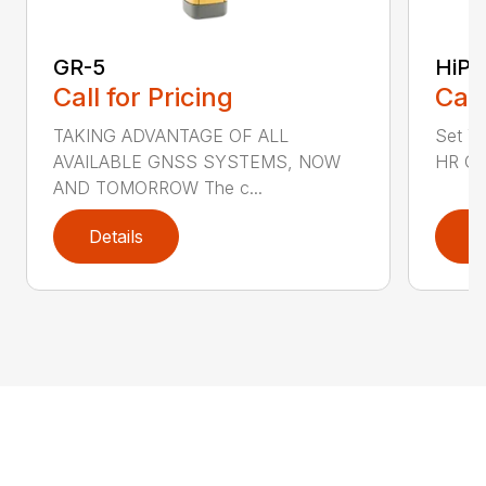
GR-5
HiPe
Call for Pricing
Call
TAKING ADVANTAGE OF ALL
Set Yo
AVAILABLE GNSS SYSTEMS, NOW
HR GN
AND TOMORROW The c...
Details
D