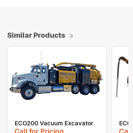
Similar Products
ECO200 Vacuum Excavator
ECO5
Call for Pricing
Call