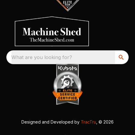
What are you looking for?
Designed and Developed by
TracTru
, © 2026