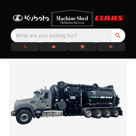
What are you looking for?