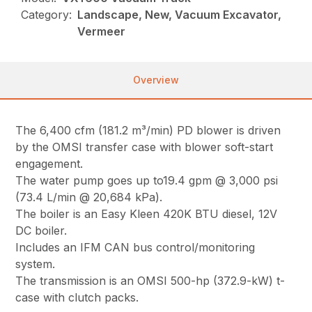
Category:
Landscape, New, Vacuum Excavator,
Vermeer
Overview
The 6,400 cfm (181.2 m³/min) PD blower is driven
by the OMSI transfer case with blower soft-start
engagement.
The water pump goes up to19.4 gpm @ 3,000 psi
(73.4 L/min @ 20,684 kPa).
The boiler is an Easy Kleen 420K BTU diesel, 12V
DC boiler.
Includes an IFM CAN bus control/monitoring
system.
The transmission is an OMSI 500-hp (372.9-kW) t-
case with clutch packs.