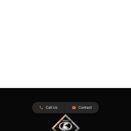
Call Us
Contact