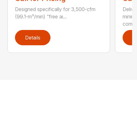
Designed specifically for 3,500-cfm
Delive
(99.1-m³/min) “free ai...
minim
compar
Details
D