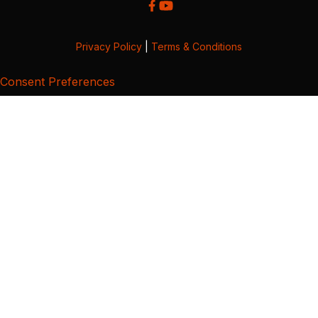
Privacy Policy
|
Terms & Conditions
Consent Preferences