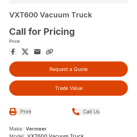
VXT600 Vacuum Truck
Call for Pricing
Price
Request a Quote
Trade Value
Print
Call Us
Make:
Vermeer
Model:
VXT600 Vacuum Truck