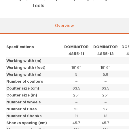
Tools
Overview
Specifications
DOMINATOR
DOMINATOR
DO
4855-11
4855-13
4
Working width (m)
–
–
Working width (feet)
16′ 6″
19′ 6″
Working width (m)
5
5.9
Number of coulters
–
–
Coulter size (cm)
63.5
63.5
Coulter size (in)
25″
25″
Number of wheels
–
–
Number of tines
23
27
Number of Shanks
11
13
Shanks spacing (cm)
45.7
45.7