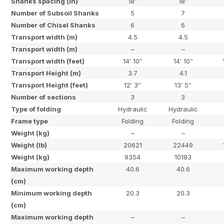
Shanks spacing (in)
18″
18″
Number of Subsoil Shanks
5
7
Number of Chisel Shanks
6
6
Transport width (m)
4.5
4.5
Transport width (m)
–
–
Transport width (feet)
14′ 10″
14′ 10″
Transport Height (m)
3.7
4.1
Transport Height (feet)
12′ 3″
13′ 5″
Number of sections
3
3
Type of folding
Hydraulic
Hydraulic
Frame type
Folding
Folding
Weight (kg)
–
–
Weight (lb)
20621
22449
Weight (kg)
9354
10183
Maximum working depth
40.6
40.6
(cm)
Minimum working depth
20.3
20.3
(cm)
Maximum working depth
–
–