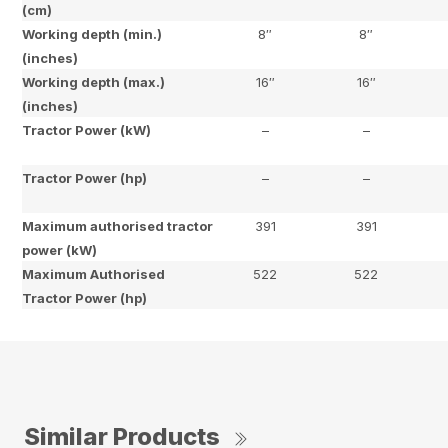
(cm)
Working depth (min.)
8″
8″
(inches)
Working depth (max.)
16″
16″
(inches)
Tractor Power (kW)
–
–
Tractor Power (hp)
–
–
Maximum authorised tractor
391
391
power (kW)
Maximum Authorised
522
522
Tractor Power (hp)
Similar Products