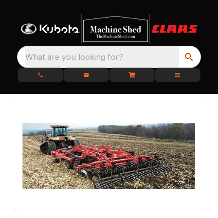
What are you looking for?