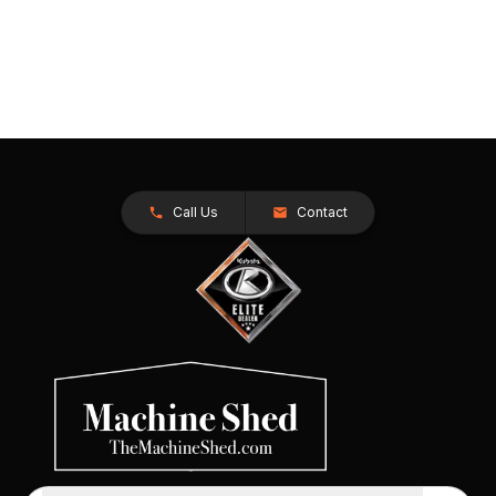
Call Us
Contact