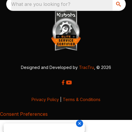
What are you looking for?
Designed and Developed by
TracTru
, © 2026
Privacy Policy
|
Terms & Conditions
Consent Preferences