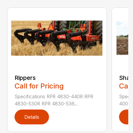
Rippers
Shan
Call for Pricing
Call
Specifications RPR 4830-440R RPR
Speci
4830-530R RPR 4830-536...
4000-
Details
D