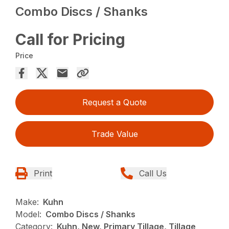
Combo Discs / Shanks
Call for Pricing
Price
Request a Quote
Trade Value
Print
Call Us
Make:
Kuhn
Model:
Combo Discs / Shanks
Category:
Kuhn, New, Primary Tillage, Tillage