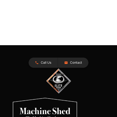
Call Us
Contact