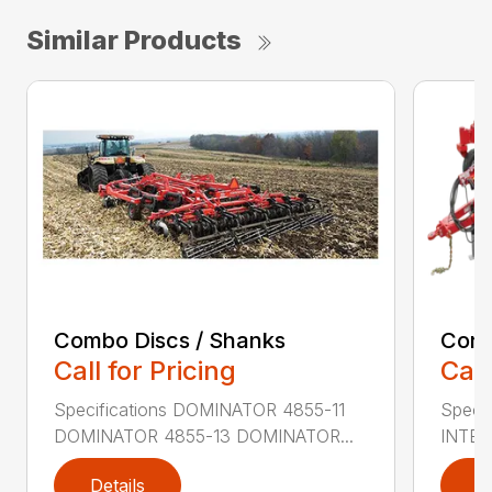
Similar Products
Combo Discs / Shanks
Conv
Call for Pricing
Call
Specifications DOMINATOR 4855-11
Speci
DOMINATOR 4855-13 DOMINATOR...
INTER
Details
D