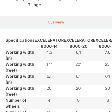
Tillage
Overview
Specifications
EXCELERATOR
EXCELERATOR
EXCELER
8000-14
8000-20
8000-
Working width
4,3
6,1
7,6
(m)
Working width
14′
20′
25′
(feet)
Working width
6.1
6.1
6.1
(m)
Working width
20
20
20
(feet)
Number of
4
8
8
wheels