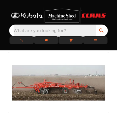
What are you looking for?