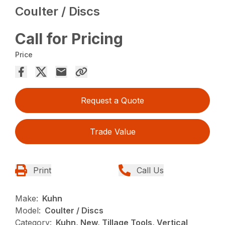
Coulter / Discs
Call for Pricing
Price
Request a Quote
Trade Value
Print
Call Us
Make:
Kuhn
Model:
Coulter / Discs
Category:
Kuhn, New, Tillage Tools, Vertical