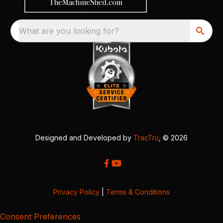
What are you looking for?
Designed and Developed by
TracTru
, © 2026
Privacy Policy
|
Terms & Conditions
Consent Preferences