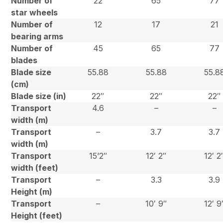
Number of
22
65
77
star wheels
Number of
12
17
21
bearing arms
Number of
45
65
77
blades
Blade size
55.88
55.88
55.8
(cm)
Blade size (in)
22″
22″
22″
Transport
4.6
–
–
width (m)
Transport
–
3.7
3.7
width (m)
Transport
15’2″
12′ 2″
12′ 2
width (feet)
Transport
–
3.3
3.9
Height (m)
Transport
–
10′ 9″
12′ 9
Height (feet)