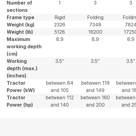
Number of
1
3
3
sections
Frame type
Rigid
Folding
Foldi
Weight (kg)
2326
7348
782
Weight (lb)
5128
16200
1725
Maximum
8.9
8.9
8.9
working depth
(cm)
Working
3.5″
3.5″
3.5″
depth (max.)
(inches)
Tractor
between 84
between 119
between
Power (kW)
and 105
and 149
and 1
Tractor
between 112
between 160
between
Power (hp)
and 140
and 200
and 2