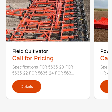
Field Cultivator
Powe
Call for Pricing
Call
Specifications FCR 5635-20 FCR
Speci
5635-22 FCR 5635-24 FCR 563...
HR 40
Details
D