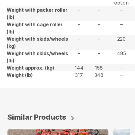
option
Weight with packer roller
–
–
–
(lb)
Weight with cage roller
–
–
–
(lb)
Weight with skids/wheels
–
–
220
(kg)
Weight with skids/wheels
–
–
485
(lb)
Weight approx. (kg)
144
158
–
Weight (lb)
317
348
–
Similar Products