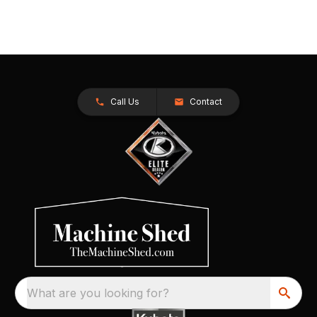
Call Us
Contact
What are you looking for?