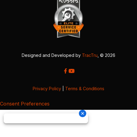
Designed and Developed by
TracTru
, © 2026
Privacy Policy
|
Terms & Conditions
Consent Preferences