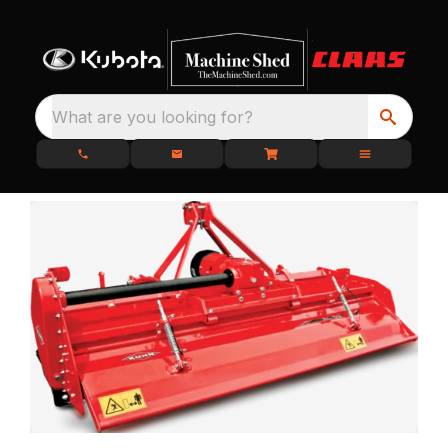
What are you looking for?