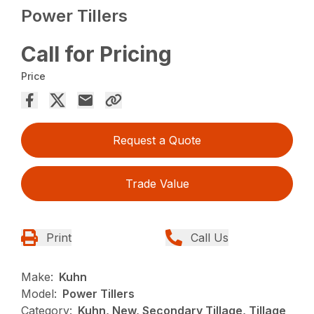
Power Tillers
Call for Pricing
Price
Request a Quote
Trade Value
Print
Call Us
Make:
Kuhn
Model:
Power Tillers
Category:
Kuhn, New, Secondary Tillage, Tillage