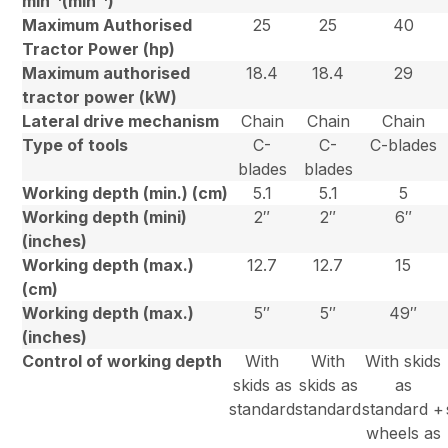
min
(min
)
Maximum Authorised
25
25
40
Tractor Power (hp)
Maximum authorised
18.4
18.4
29
tractor power (kW)
Lateral drive mechanism
Chain
Chain
Chain
Type of tools
C-
C-
C-blades
blades
blades
Working depth (min.) (cm)
5.1
5.1
5
Working depth (mini)
2″
2″
6″
(inches)
Working depth (max.)
12.7
12.7
15
(cm)
Working depth (max.)
5″
5″
49″
(inches)
Control of working depth
With
With
With skids
skids as
skids as
as
standard
standard
standard +
wheels as