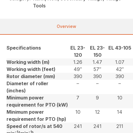
Tools
Overview
Specifications
EL 23-
EL 23-
EL 43-105
120
150
Working width (m)
1.26
1.47
1.07
Working width (feet)
49″
57″
42″
Rotor diameter (mm)
390
390
390
Diameter of roller
–
–
–
(inches)
Minimum power
7
9
10
requirement for PTO (kW)
Minimum power
10
12
14
requirement for PTO (hp)
Speed of rotor/s at 540
241
241
211
-1
-1